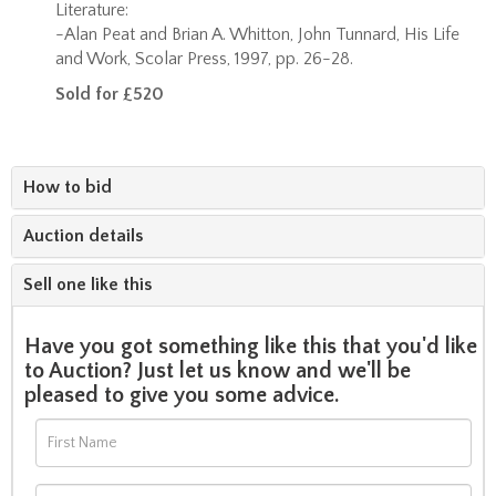
Literature:
-Alan Peat and Brian A. Whitton, John Tunnard, His Life
and Work, Scolar Press, 1997, pp. 26-28.
Sold for £520
How to bid
Auction details
Sell one like this
Have you got something like this that you'd like
to Auction? Just let us know and we'll be
pleased to give you some advice.