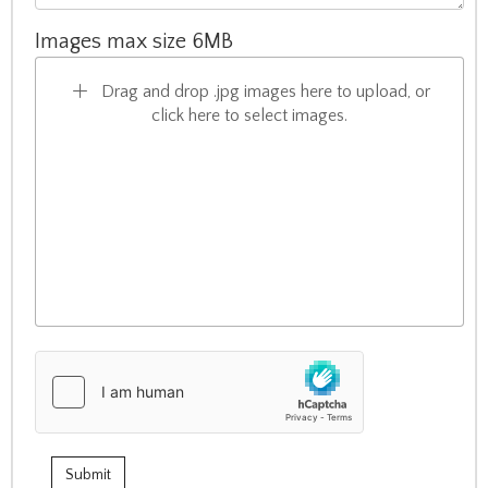
Images max size 6MB
Drag and drop .jpg images here to upload, or
click here to select images.