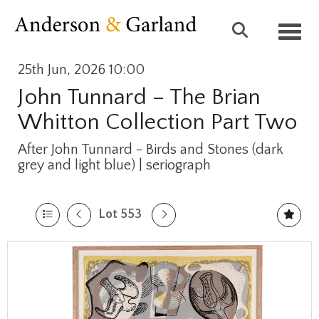
Toggl
25th Jun, 2026 10:00
John Tunnard – The Brian
Whitton Collection Part Two
After John Tunnard - Birds and Stones (dark
grey and light blue) | seriograph
Lot 553