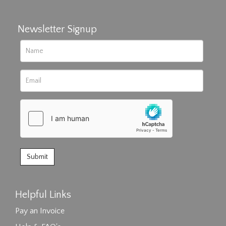
Newsletter Signup
Helpful Links
Pay an Invoice