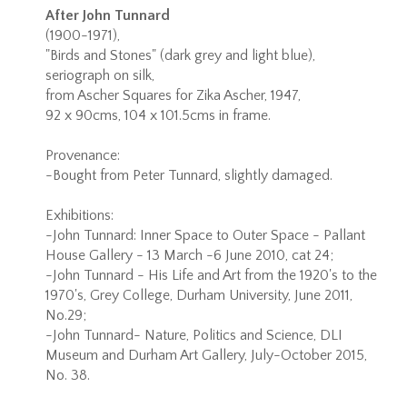
After John Tunnard
(1900-1971),
"Birds and Stones" (dark grey and light blue),
seriograph on silk,
from Ascher Squares for Zika Ascher, 1947,
92 x 90cms, 104 x 101.5cms in frame.
Provenance:
-Bought from Peter Tunnard, slightly damaged.
Exhibitions:
-John Tunnard: Inner Space to Outer Space - Pallant
House Gallery - 13 March -6 June 2010, cat 24;
-John Tunnard - His Life and Art from the 1920's to the
1970's, Grey College, Durham University, June 2011,
No.29;
-John Tunnard- Nature, Politics and Science, DLI
Museum and Durham Art Gallery, July-October 2015,
No. 38.