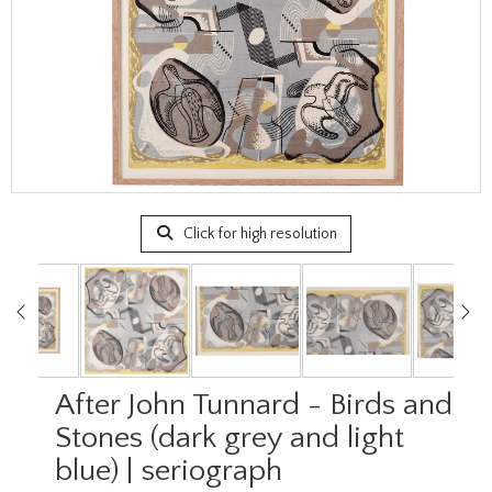
Click for high resolution
After John Tunnard - Birds and
Stones (dark grey and light
blue) | seriograph