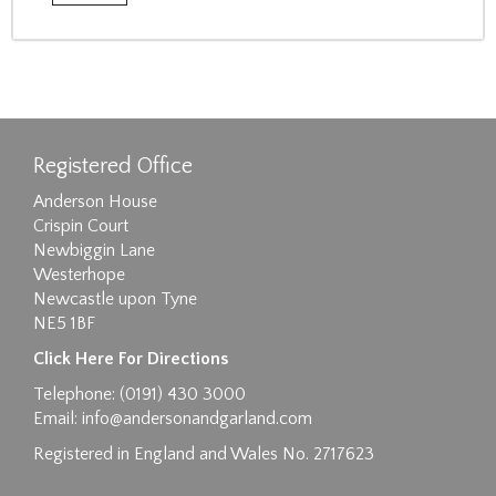
Registered Office
Anderson House
Crispin Court
Newbiggin Lane
Westerhope
Newcastle upon Tyne
NE5 1BF
Click Here For Directions
Telephone: (0191) 430 3000
Email:
info@andersonandgarland.com
Registered in England and Wales No. 2717623