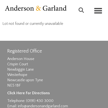
Toggl
Lot not found or currently unavailable
Registered Office
Anderson House
Crispin Court
Newbiggin Lane
Westerhope
Newcastle upon Tyne
NE5 1BF
Click Here For Directions
Telephone: (0191) 430 3000
Email:
info@andersonandgarland.com