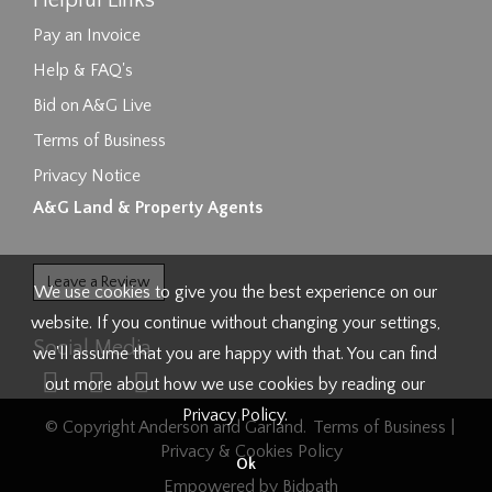
Helpful Links
Pay an Invoice
Help & FAQ's
Bid on A&G Live
Terms of Business
Privacy Notice
A&G Land & Property Agents
Leave a Review
We use cookies to give you the best experience on our
website. If you continue without changing your settings,
Social Media
we'll assume that you are happy with that. You can find
out more about how we use cookies by reading our
Privacy Policy
.
© Copyright Anderson and Garland.
Terms of Business
|
Privacy & Cookies Policy
Ok
Empowered by Bidpath