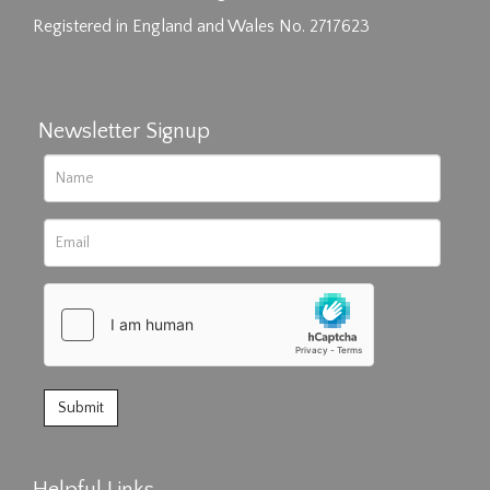
Registered in England and Wales No. 2717623
Newsletter Signup