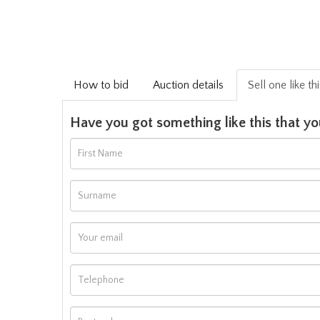
How to bid
Auction details
Sell one like th
Have you got something like this that yo