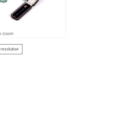
o zoom
h resolution