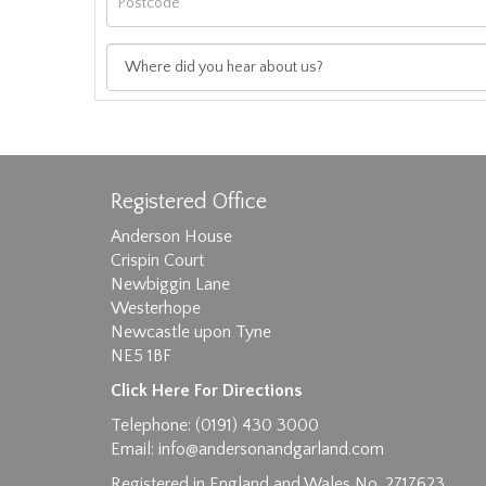
Registered Office
Anderson House
Crispin Court
Newbiggin Lane
Westerhope
Images max size 6MB
Newcastle upon Tyne
NE5 1BF
D
Click Here For Directions
Telephone: (0191) 430 3000
Email:
info@andersonandgarland.com
Registered in England and Wales No. 2717623