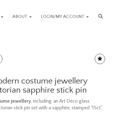
S
ABOUT
LOGIN/MY ACCOUNT
dern costume jewellery
torian sapphire stick pin
ume jewellery
, including: an Art Deco glass
orian stick pin set with a sapphire, stamped "15ct",