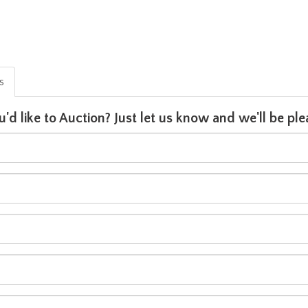
is
u'd like to Auction? Just let us know and we'll be p