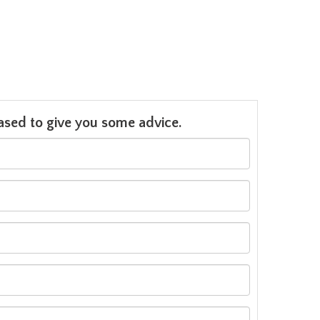
leased to give you some advice.