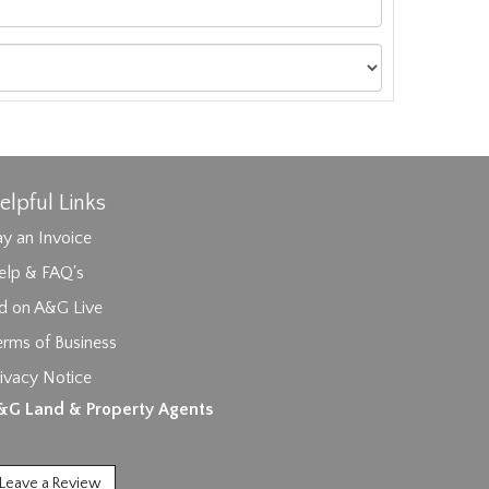
elpful Links
y an Invoice
elp & FAQ's
id on A&G Live
erms of Business
ivacy Notice
ages.
&G Land & Property Agents
Leave a Review