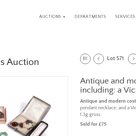
AUCTIONS
DEPARTMENTS
SERVICE
Lot 571
es Auction
Antique and mo
including: a Vic
Antique and modern cost
pendant necklace; and a Vict
1.3g gross.
Sold for £75