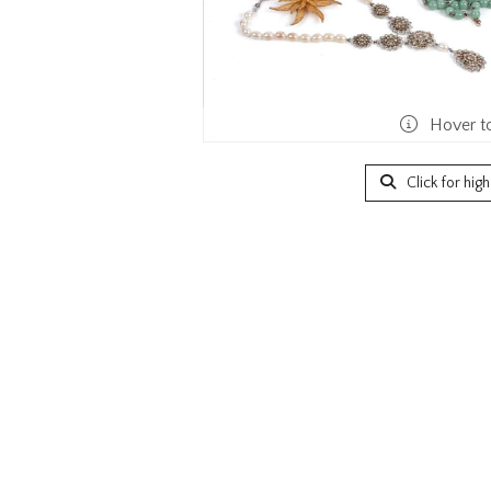
Hover t
Click for hig