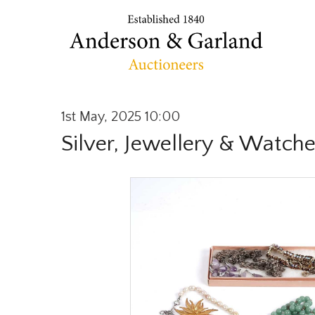
1st May, 2025 10:00
Silver, Jewellery & Watch