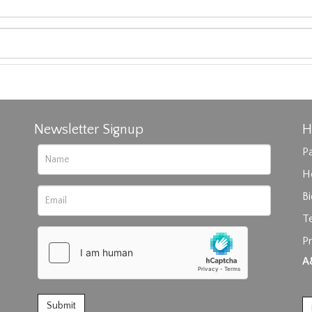
Newsletter Signup
H
Pa
H
B
T
Pr
rag and drop .jpg images here to upload, or click here to select im
A