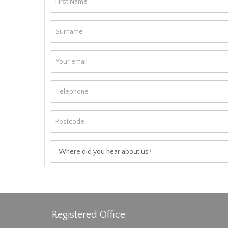
Registered Office