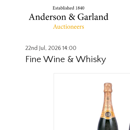
22nd Jul, 2026 14:00
Fine Wine & Whisky