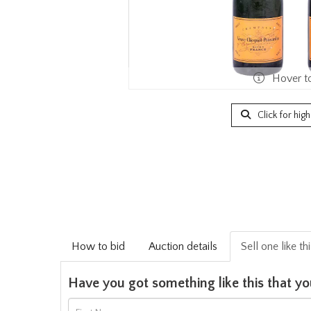
Hover t
Click for hig
How to bid
Auction details
Sell one like th
Have you got something like this that yo