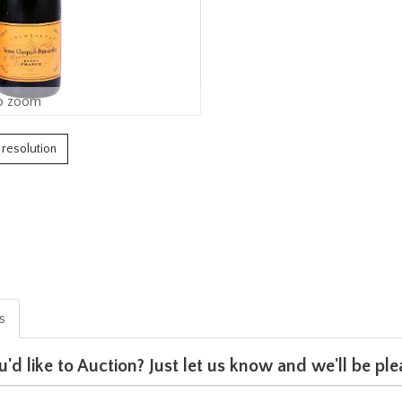
o zoom
h resolution
is
u'd like to Auction? Just let us know and we'll be p