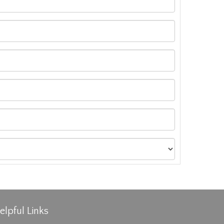
elpful Links