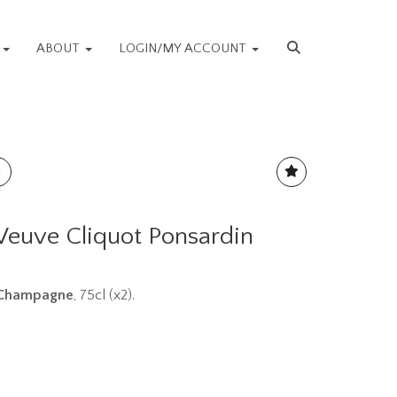
S
ABOUT
LOGIN/MY ACCOUNT
 Veuve Cliquot Ponsardin
n Champagne
, 75cl (x2).