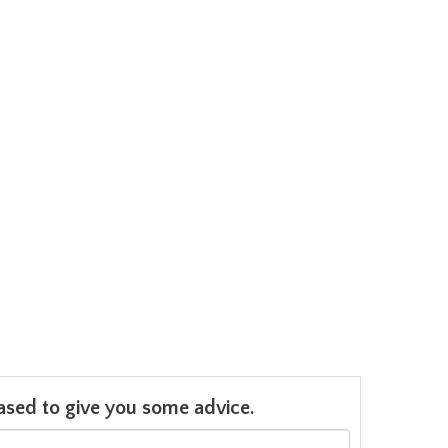
leased to give you some advice.