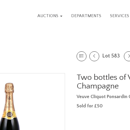
AUCTIONS
DEPARTMENTS
SERVICE
Lot 583
Two bottles of
Champagne
Veuve Cliquot Ponsardi
Sold for £50