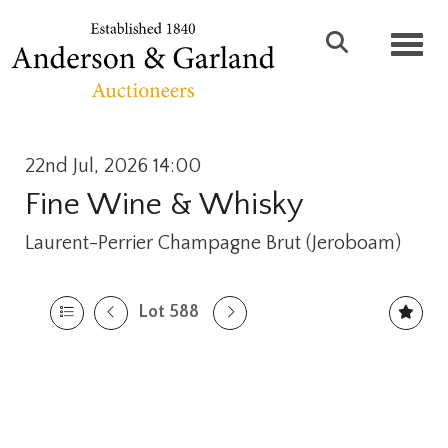
Toggl
22nd Jul, 2026 14:00
Fine Wine & Whisky
Laurent-Perrier Champagne Brut (Jeroboam)
Lot 588