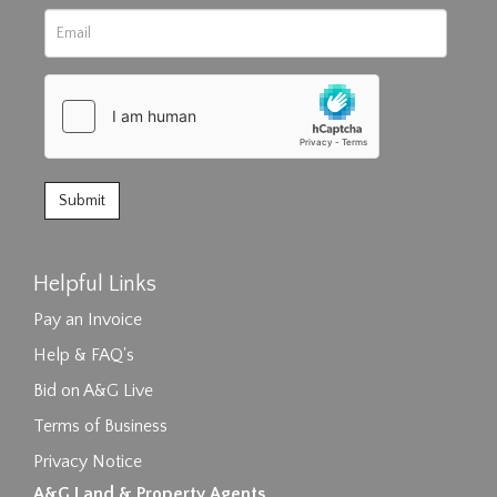
Helpful Links
Pay an Invoice
Help & FAQ's
Bid on A&G Live
Terms of Business
Privacy Notice
A&G Land & Property Agents