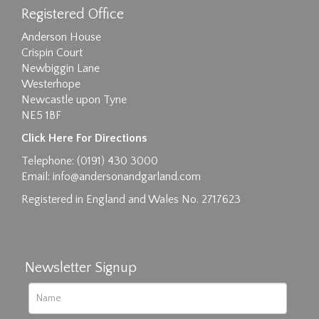
Registered Office
Anderson House
Crispin Court
Newbiggin Lane
Westerhope
Newcastle upon Tyne
NE5 1BF
Images max size 6MB
Click Here For Directions
Drag and drop .jpg images here to upload, or
Telephone: (0191) 430 3000
click here to select images.
Email:
info@andersonandgarland.com
Registered in England and Wales No. 2717623
Newsletter Signup