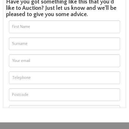
Have you got something like this that you'd
like to Auction? Just let us know and we'll be
pleased to give you some advice.