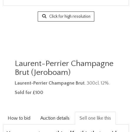
Click for high resolution
Laurent-Perrier Champagne
Brut (Jeroboam)
Laurent-Perrier Champagne Brut
, 300cl, 12%.
Sold for £100
How to bid
Auction details
Sell one like this