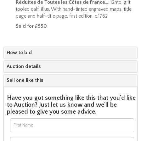
Réduites de Toutes les Côtes de France…
, 12mo, gilt
tooled calf, illus. With hand-tinted engraved maps, title
page and half-title page, first edition, c.1762.
Sold for £950
How to bid
Auction details
Sell one like this
Have you got something like this that you'd like
to Auction? Just let us know and we'll be
pleased to give you some advice.