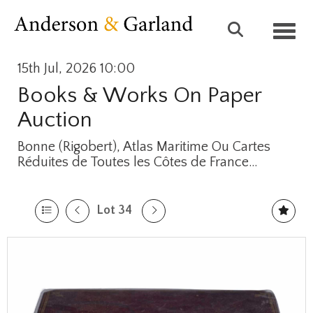
Toggl
15th Jul, 2026 10:00
Books & Works On Paper
Auction
Bonne (Rigobert), Atlas Maritime Ou Cartes
Réduites de Toutes les Côtes de France…
Lot 34