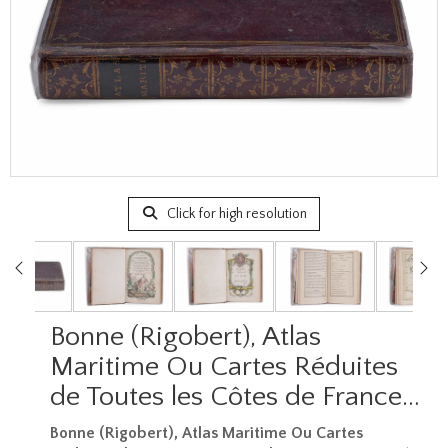
Click for high resolution
Bonne (Rigobert), Atlas
Maritime Ou Cartes Réduites
de Toutes les Côtes de France…
Bonne (Rigobert), Atlas Maritime Ou Cartes