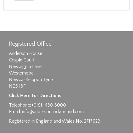
Registered Office
Anderson House
Crispin Court
Newbiggin Lane
Westerhope
Newcastle upon Tyne
NE5 1BF
Click Here For Directions
Telephone: (0191) 430 3000
Email:
info@andersonandgarland.com
Registered in England and Wales No. 2717623