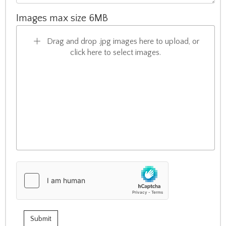
Images max size 6MB
Drag and drop .jpg images here to upload, or
click here to select images.