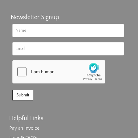
Newsletter Signup
Helpful Links
Pay an Invoice
Help & FAQ's