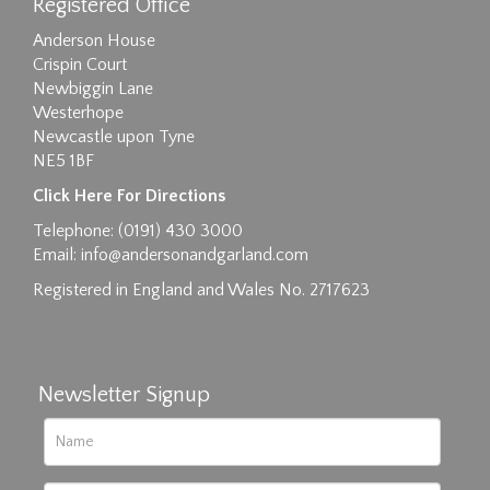
Registered Office
Anderson House
Crispin Court
Newbiggin Lane
Westerhope
Newcastle upon Tyne
NE5 1BF
Images max size 6MB
Click Here For Directions
Drag and drop .jpg images here to upload, or
Telephone: (0191) 430 3000
click here to select images.
Email:
info@andersonandgarland.com
Registered in England and Wales No. 2717623
Newsletter Signup