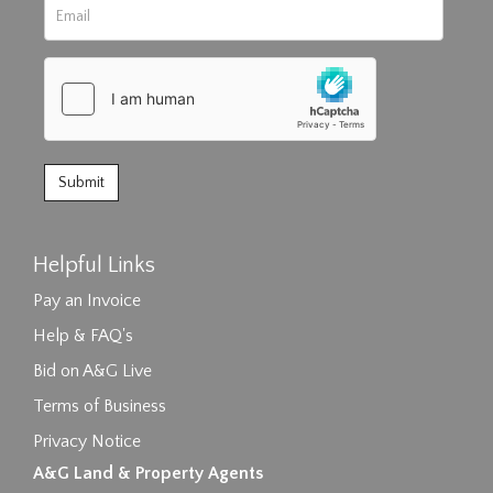
Helpful Links
Pay an Invoice
Help & FAQ's
Bid on A&G Live
Terms of Business
Privacy Notice
A&G Land & Property Agents