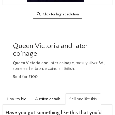
Click for high resolution
Queen Victoria and later
coinage
Queen Victoria and later coinage
, mostly silver 3d.,
some earlier bronze coins, all British.
Sold for £100
How to bid
Auction details
Sell one like this
Have you got something like this that you'd