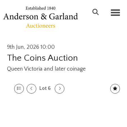
Toggl
9th Jun, 2026 10:00
The Coins Auction
Queen Victoria and later coinage
Lot 6