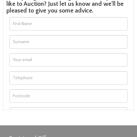
like to Auction? Just let us know and we'll be
pleased to give you some advice.