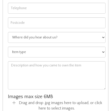
Images max size 6MB
Drag and drop .jpg images here to upload, or click
here to select images.