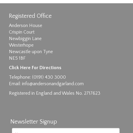
Registered Office
Anderson House
Crispin Court
Newbiggin Lane
Westerhope
Newcastle upon Tyne
NE5 1BF
Click Here For Directions
Telephone: (0191) 430 3000
Email:
info@andersonandgarland.com
Registered in England and Wales No. 2717623
Newsletter Signup