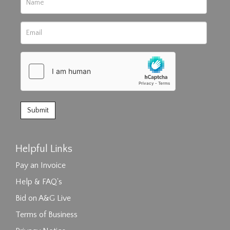
Helpful Links
Pay an Invoice
Help & FAQ's
Bid on A&G Live
Terms of Business