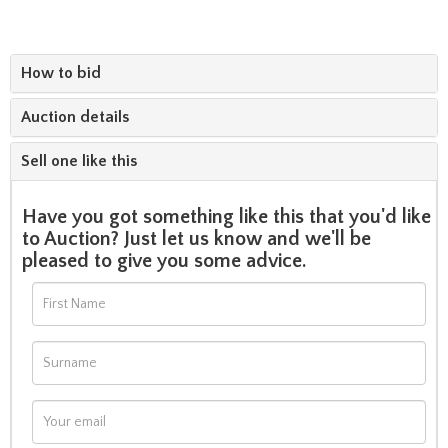
How to bid
Auction details
Sell one like this
Have you got something like this that you'd like
to Auction? Just let us know and we'll be
pleased to give you some advice.