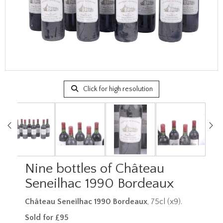
Click for high resolution
Nine bottles of Château
Seneilhac 1990 Bordeaux
Château Seneilhac 1990 Bordeaux
, 75cl (x9).
Sold for £95