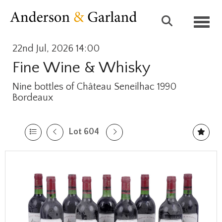
Toggl
22nd Jul, 2026 14:00
Fine Wine & Whisky
Nine bottles of Château Seneilhac 1990
Bordeaux
Lot 604