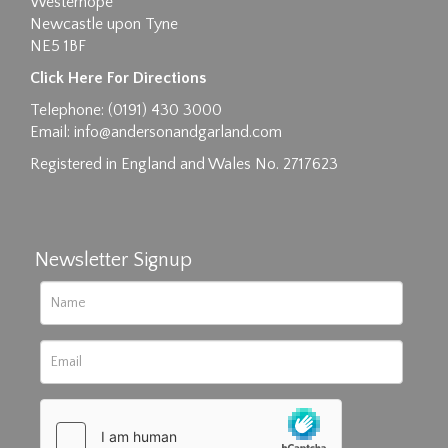
Westerhope
Newcastle upon Tyne
NE5 1BF
Images max size 6MB
Click Here For Directions
Drag and drop .jpg images here to upload, or
Telephone: (0191) 430 3000
click here to select images.
Email:
info@andersonandgarland.com
Registered in England and Wales No. 2717623
Newsletter Signup