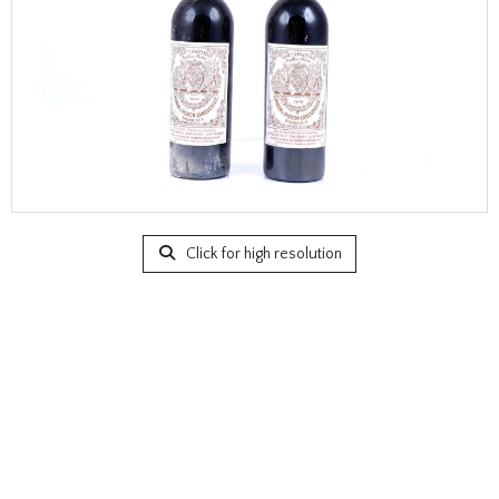
Click for high resolution