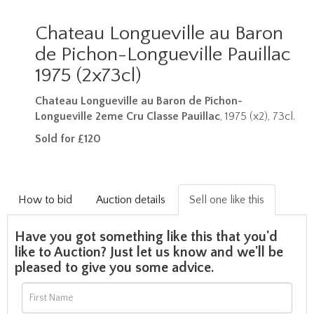
Chateau Longueville au Baron
de Pichon-Longueville Pauillac
1975 (2x73cl)
Chateau Longueville au Baron de Pichon-
Longueville 2eme Cru Classe Pauillac
, 1975 (x2), 73cl.
Sold for £120
How to bid
Auction details
Sell one like this
Have you got something like this that you'd
like to Auction? Just let us know and we'll be
pleased to give you some advice.