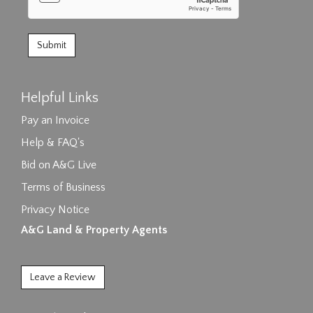
Helpful Links
Pay an Invoice
Help & FAQ's
Bid on A&G Live
Terms of Business
Privacy Notice
A&G Land & Property Agents
Leave a Review