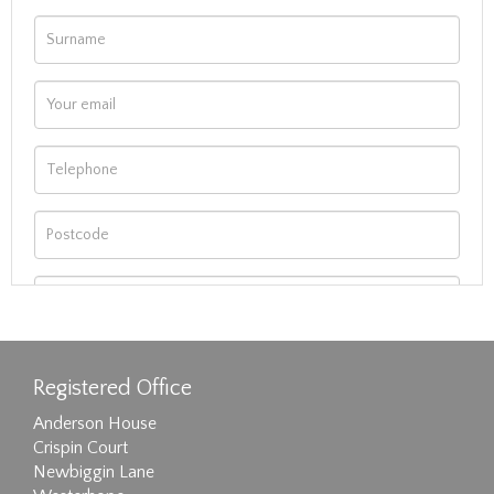
Registered Office
Anderson House
Crispin Court
Newbiggin Lane