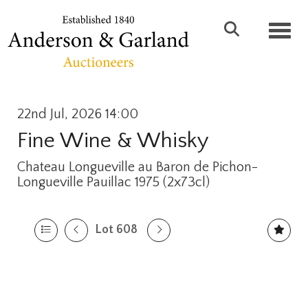
Toggl
22nd Jul, 2026 14:00
Fine Wine & Whisky
Chateau Longueville au Baron de Pichon-
Longueville Pauillac 1975 (2x73cl)
Lot 608