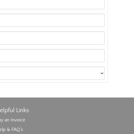
elpful Links
y an Invoice
elp & FAQ's