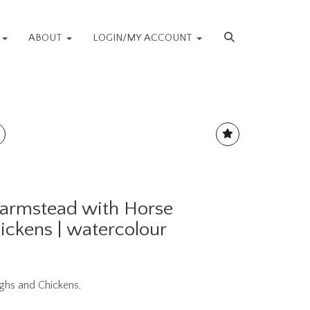
S
ABOUT
LOGIN/MY ACCOUNT
Farmstead with Horse
ickens | watercolour
ghs and Chickens,