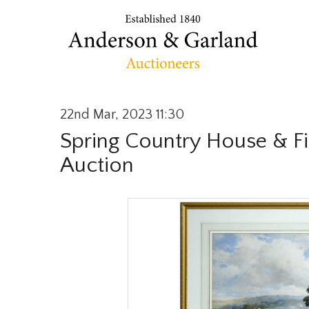
22nd Mar, 2023 11:30
Spring Country House & Fi
Auction