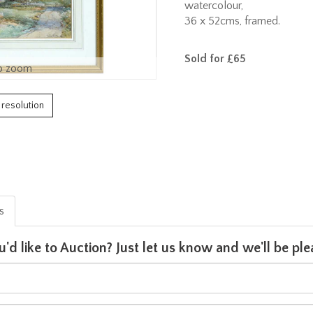
watercolour,
36 x 52cms, framed.
Sold for £65
o zoom
h resolution
is
u'd like to Auction? Just let us know and we'll be p