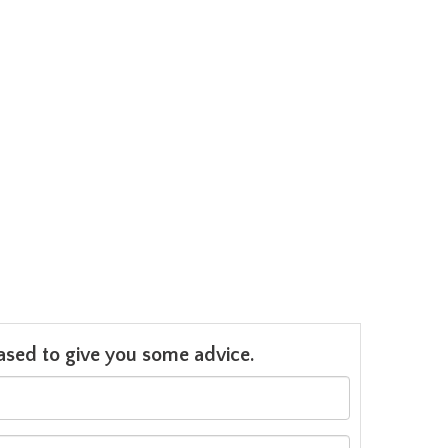
leased to give you some advice.