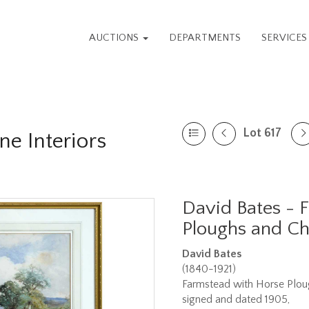
AUCTIONS
DEPARTMENTS
SERVICE
Lot 617
ne Interiors
David Bates - 
Ploughs and Ch
David Bates
(1840-1921)
Farmstead with Horse Plou
signed and dated 1905,