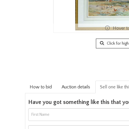
Hover t
Click for hig
How to bid
Auction details
Sell one like th
Have you got something like this that yo