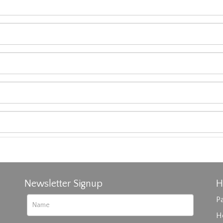
Newsletter Signup
H
Pa
H