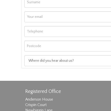
Registered Office
Anderson House
Crispin Court
Newbiggin Lane