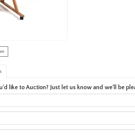
ion
is
u'd like to Auction? Just let us know and we'll be p