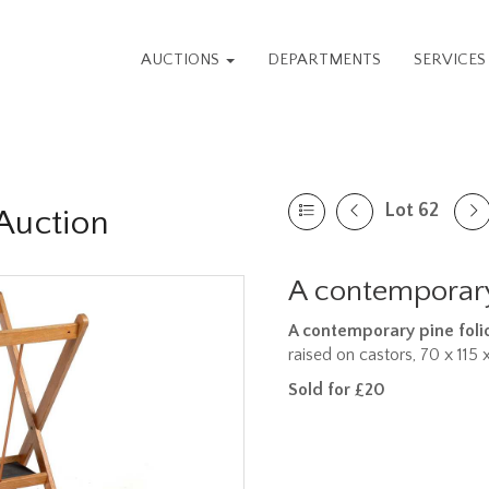
AUCTIONS
DEPARTMENTS
SERVICE
Lot 62
Auction
A contemporary
A contemporary pine foli
raised on castors, 70 x 115
Sold for £20