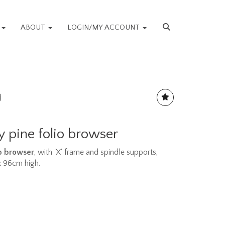
S
ABOUT
LOGIN/MY ACCOUNT
 pine folio browser
o browser
, with 'X' frame and spindle supports,
 x 96cm high.