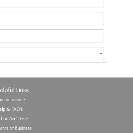
elpful Links
y an Invoice
elp & FAQ's
id on A&G Live
erms of Business