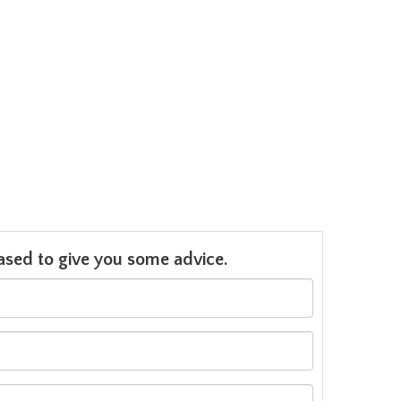
leased to give you some advice.