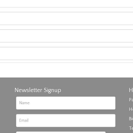
Newsletter Signup
H
Pa
H
B
T