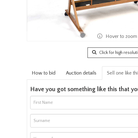
Hover to zoom
Click for high resolut
How to bid
Auction details
Sell one like th
Have you got something like this that yo