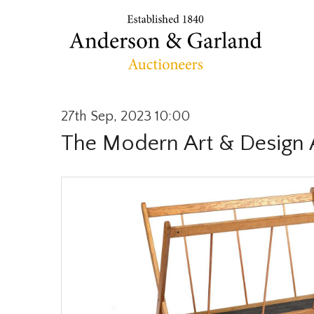
27th Sep, 2023 10:00
The Modern Art & Design 