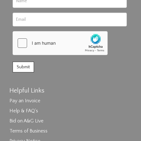
Helpful Links
Pay an Invoice
Help & FAQ's
Bid on A&G Live
Terms of Business