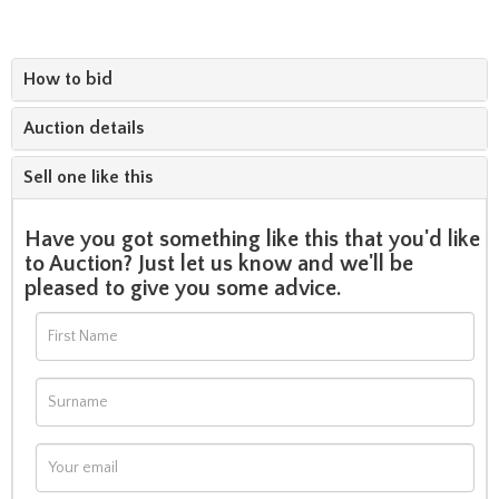
How to bid
Auction details
Sell one like this
Have you got something like this that you'd like
to Auction? Just let us know and we'll be
pleased to give you some advice.