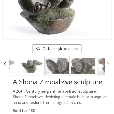
Click for high resolution
A Shona Zimbabwe sculpture
A 20th Century serpentine abstract sculpture
,
Shona Zimbabwe, depicting a female bust with angular
hand and textured hair, unsigned, 37cms.
Sold for £80