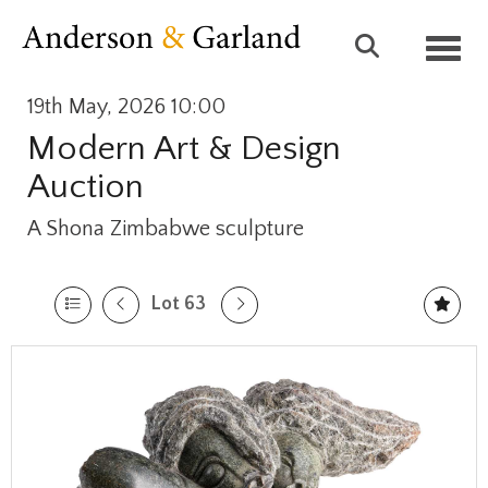
Toggl
19th May, 2026 10:00
Modern Art & Design
Auction
A Shona Zimbabwe sculpture
Lot 63