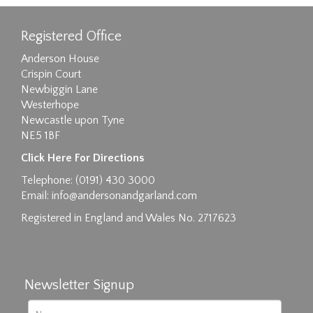
Registered Office
Anderson House
Crispin Court
Newbiggin Lane
Westerhope
Newcastle upon Tyne
NE5 1BF
Click Here For Directions
Telephone: (0191) 430 3000
Email:
info@andersonandgarland.com
Registered in England and Wales No. 2717623
Newsletter Signup