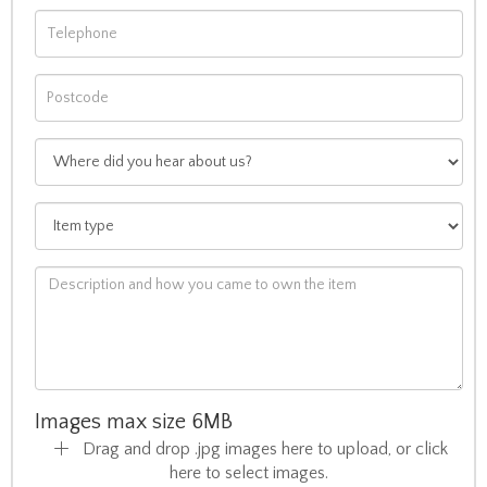
Images max size 6MB
Drag and drop .jpg images here to upload, or click
here to select images.