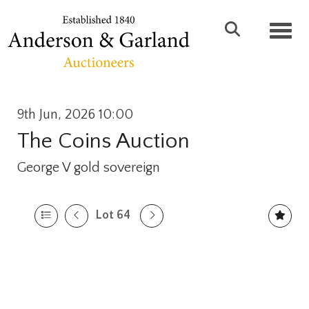
Toggl
9th Jun, 2026 10:00
The Coins Auction
George V gold sovereign
Lot 64