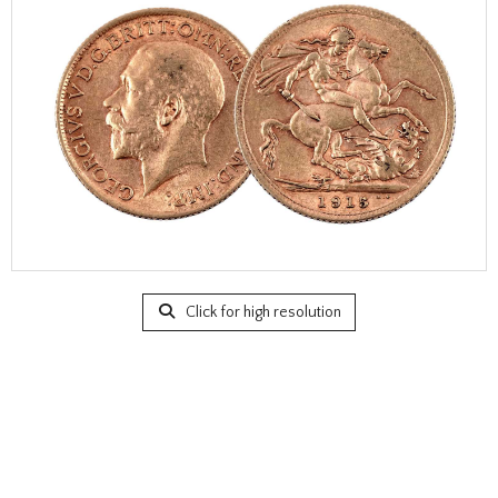
Click for high resolution