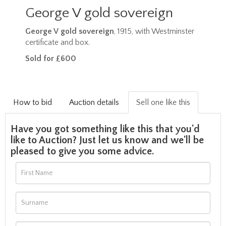
George V gold sovereign
George V gold sovereign
, 1915, with Westminster
certificate and box.
Sold for £600
How to bid
Auction details
Sell one like this
Have you got something like this that you'd
like to Auction? Just let us know and we'll be
pleased to give you some advice.