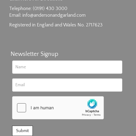
Drag and drop .jpg images here to upload, or
Telephone: (0191) 430 3000
click here to select images.
Email:
info@andersonandgarland.com
Registered in England and Wales No. 2717623
Newsletter Signup