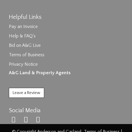
Helpful Links
Pay an Invoice
Help & FAQ's
Bid on A&G Live
Terms of Business
Privacy Notice
A&G Land & Property Agents
Leave a Review
Social Media
© Copyright Anderson and Garland.
Terms of Business
|