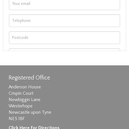
Registered Office
Anderson House
Crispin Court
Newbiggin Lane
Westerhope
Newcastle upon Tyne
NE5 1BF
Images max size 6MB
Click Here For Directions