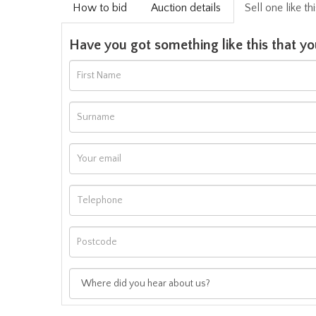
How to bid
Auction details
Sell one like th
Have you got something like this that yo