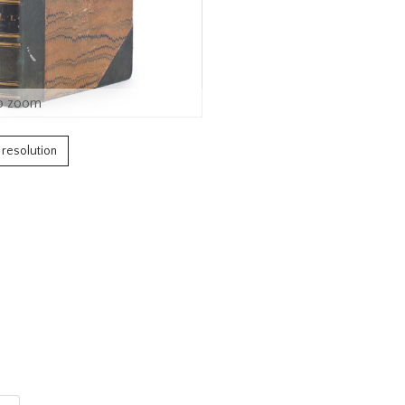
o zoom
h resolution