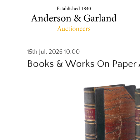
15th Jul, 2026 10:00
Books & Works On Paper 