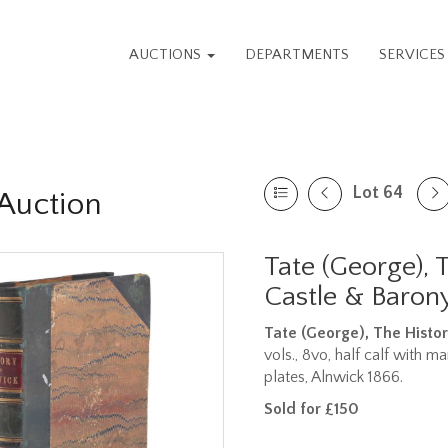
AUCTIONS
DEPARTMENTS
SERVICE
Lot 64
Auction
Tate (George), 
Castle & Barony
Tate (George), The Histor
vols., 8vo, half calf with m
plates, Alnwick 1866.
Sold for £150