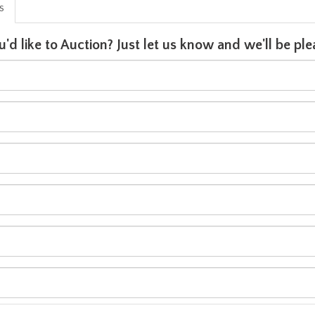
is
u'd like to Auction? Just let us know and we'll be p