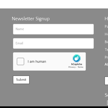
Newsletter Signup
H
Pa
H
B
T
rag and drop .jpg images here to upload, or click here to select im
Pr
A
S