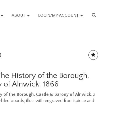
S
ABOUT
LOGIN/MY ACCOUNT
The History of the Borough,
 of Alnwick, 1866
y of the Borough, Castle & Barony of Alnwick
, 2
arbled boards, illus. with engraved frontispiece and