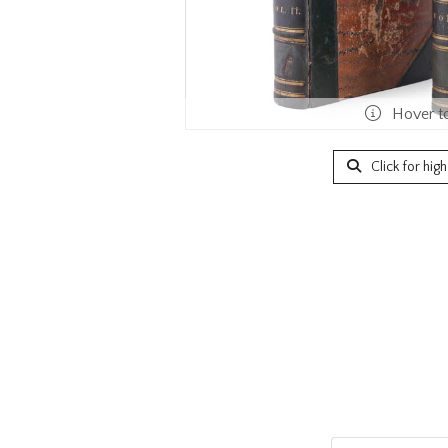
Hover t
Click for hig