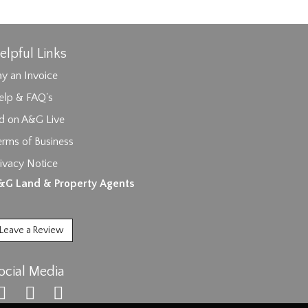
elpful Links
y an Invoice
elp & FAQ's
id on A&G Live
erms of Business
ages.
ivacy Notice
&G Land & Property Agents
Leave a Review
ocial Media