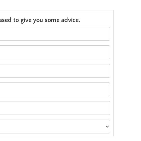
leased to give you some advice.