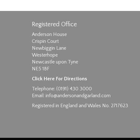
Registered Office
Anderson House
Crispin Court
Newbiggin Lane
Westerhope
Images max size 6MB
Newcastle upon Tyne
D
NE5 1BF
Click Here For Directions
Telephone: (0191) 430 3000
Email:
info@andersonandgarland.com
Registered in England and Wales No. 2717623