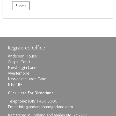
Registered Office
Anderson House
Crispin Court
Newbiggin Lane
Westerhope
Newcastle upon Tyne
NE5 1BF
Click Here For Directions
Telephone: (0191) 430 3000
Email:
info@andersonandgarland.com
Registered in England and Wales No. 2717623