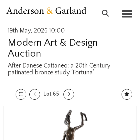
Toggl
19th May, 2026 10:00
Modern Art & Design
Auction
After Danese Cattaneo: a 20th Century
patinated bronze study ‘Fortuna’
Lot 65