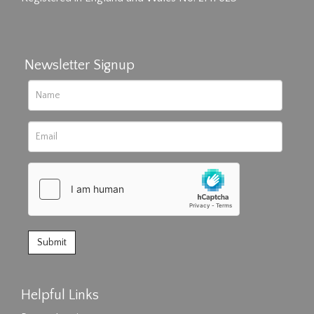
Newsletter Signup
Helpful Links