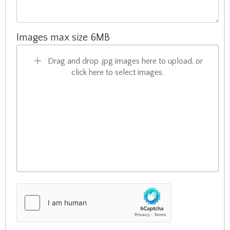
Images max size 6MB
Drag and drop .jpg images here to upload, or
click here to select images.