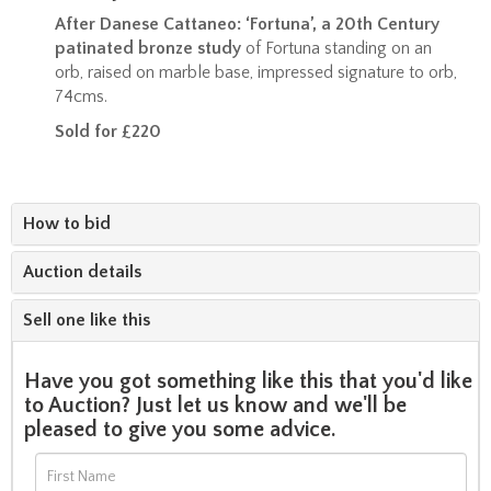
After Danese Cattaneo: ‘Fortuna’, a 20th Century
patinated bronze study
of Fortuna standing on an
orb, raised on marble base, impressed signature to orb,
74cms.
Sold for £220
How to bid
Auction details
Sell one like this
Have you got something like this that you'd like
to Auction? Just let us know and we'll be
pleased to give you some advice.