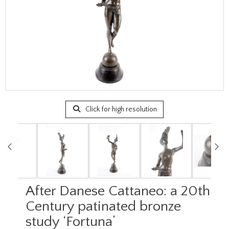
Click for high resolution
After Danese Cattaneo: a 20th
Century patinated bronze
study ‘Fortuna’