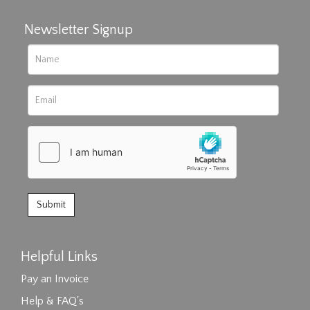
Newsletter Signup
Helpful Links
Pay an Invoice
Help & FAQ's