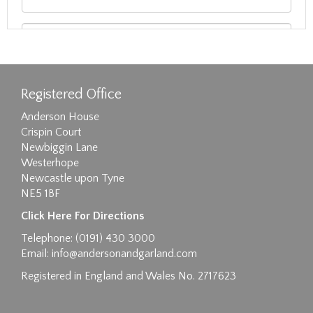
Registered Office
Anderson House
Crispin Court
Newbiggin Lane
Westerhope
Newcastle upon Tyne
NE5 1BF
Images max size 6MB
Click Here For Directions
Drag and drop .jpg images here to upload, or
Telephone: (0191) 430 3000
click here to select images.
Email:
info@andersonandgarland.com
Registered in England and Wales No. 2717623