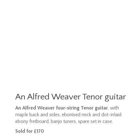
An Alfred Weaver Tenor guitar
An Alfred Weaver four-string Tenor guitar
, with
maple back and sides, ebonised neck and dot-inlaid
ebony fretboard, banjo tuners, spare set in case.
Sold for £170