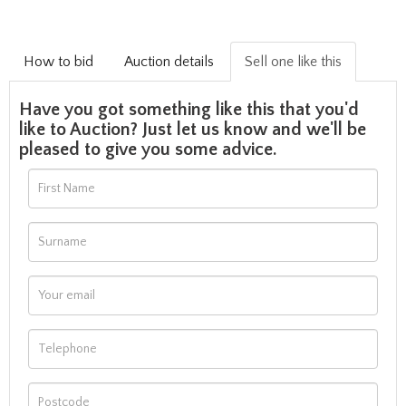
How to bid
Auction details
Sell one like this
Have you got something like this that you'd
like to Auction? Just let us know and we'll be
pleased to give you some advice.