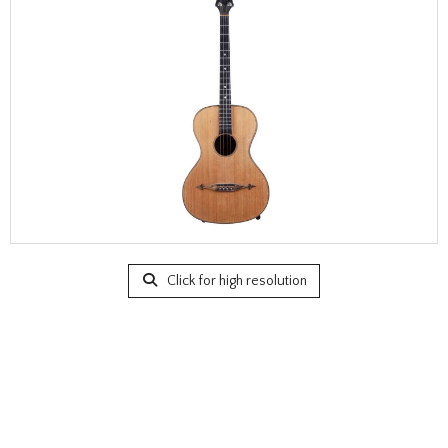
Click for high resolution