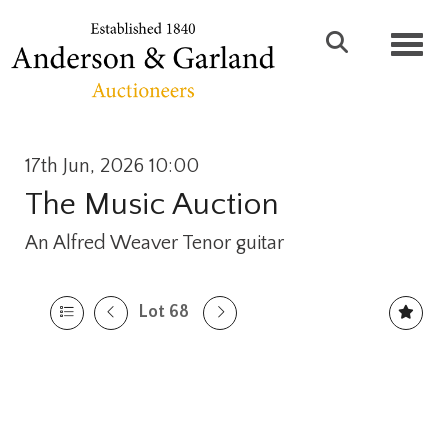
Toggl
17th Jun, 2026 10:00
The Music Auction
An Alfred Weaver Tenor guitar
Lot 68