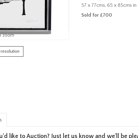
57 x 77cms, 65 x 85cms in 
Sold for £700
o zoom
h resolution
is
u'd like to Auction? Just let us know and we'll be p