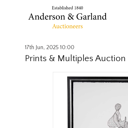
17th Jun, 2025 10:00
Prints & Multiples Auction