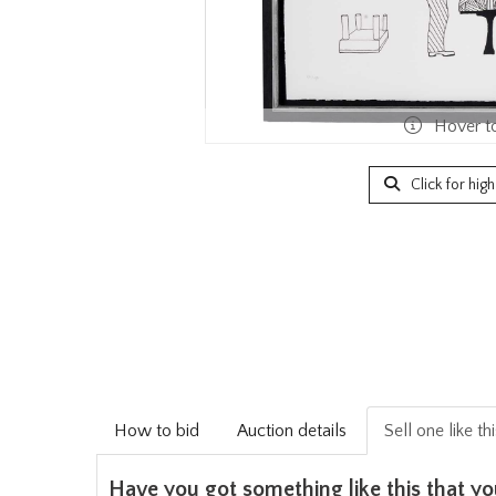
Hover t
Click for hig
How to bid
Auction details
Sell one like th
Have you got something like this that yo