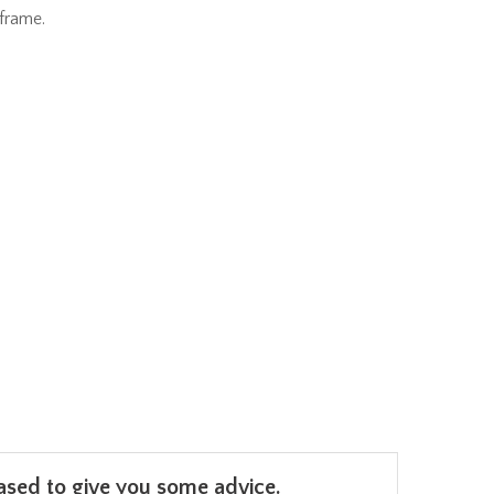
frame.
leased to give you some advice.