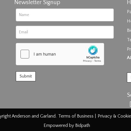
Newsletter Signup
H
Pa
H
B
T
Pr
rag and drop .jpg images here to upload, or click here to select im
A
S
right Anderson and Garland.
Terms of Business
|
Privacy & Cookie
Empowered by Bidpath