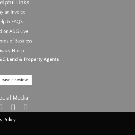
elpful Links
y an Invoice
elp & FAQ's
id on A&G Live
erms of Business
ivacy Notice
ages.
&G Land & Property Agents
Leave a Review
ocial Media
s Policy