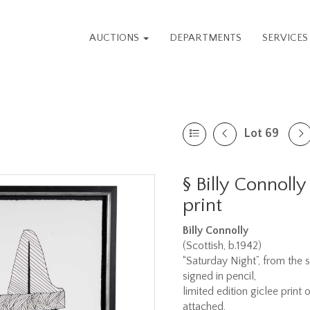
AUCTIONS
DEPARTMENTS
SERVICE
Lot 69
§
Billy Connolly
print
Billy Connolly
(Scottish, b.1942)
“Saturday Night”, from the s
signed in pencil,
limited edition giclee print
attached,