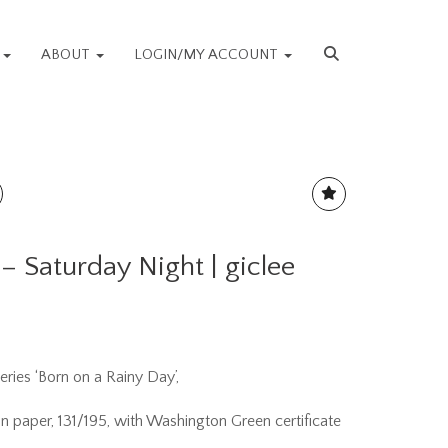
S
ABOUT
LOGIN/MY ACCOUNT
 – Saturday Night | giclee
eries ‘Born on a Rainy Day’,
 on paper, 131/195, with Washington Green certificate