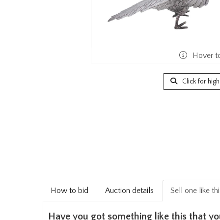
Hover t
Click for hig
How to bid
Auction details
Sell one like th
Have you got something like this that yo