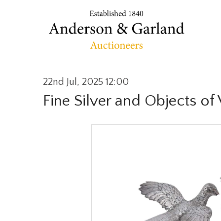
22nd Jul, 2025 12:00
Fine Silver and Objects of