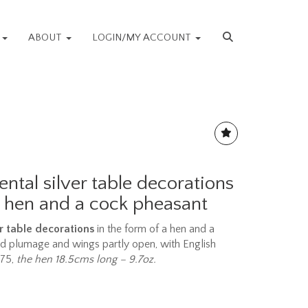
S
ABOUT
LOGIN/MY ACCOUNT
ental silver table decorations
a hen and a cock pheasant
er table decorations
in the form of a hen and a
ed plumage and wings partly open, with English
975,
the hen 18.5cms long – 9.7oz.