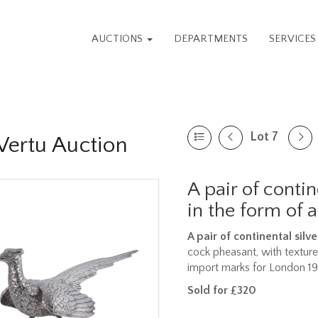
AUCTIONS
DEPARTMENTS
SERVICE
Lot 7
 Vertu Auction
A pair of contin
in the form of 
A pair of continental silv
cock pheasant, with textur
import marks for London 1
Sold for £320