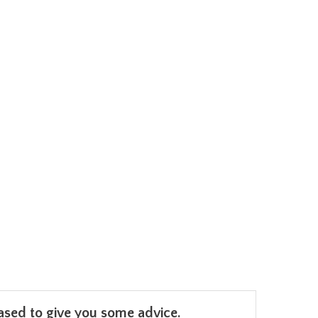
leased to give you some advice.