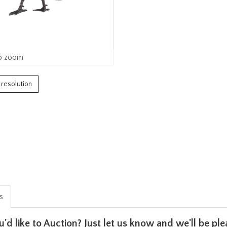
o zoom
h resolution
is
u'd like to Auction? Just let us know and we'll be p