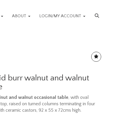
S
ABOUT
LOGIN/MY ACCOUNT
aid burr walnut and walnut
e
alnut and walnut occasional table
, with oval
op, raised on turned columns terminating in four
h ceramic castors, 92 x 55 x 72cms high.