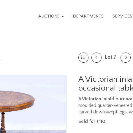
AUCTIONS
DEPARTMENTS
SERVICE
Lot 7
n
A Victorian inl
occasional tabl
A Victorian inlaid burr w
moulded quarter-veneered t
carved downswept legs, wit
Sold for £110