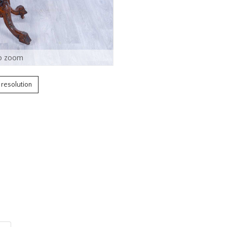
o zoom
h resolution