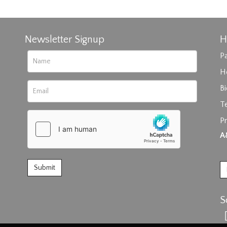
Newsletter Signup
H
Pa
H
B
T
Pr
rag and drop .jpg images here to upload, or click here to select im
A
S