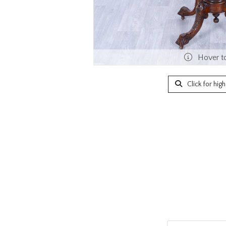
Hover t
Click for hig