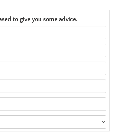
leased to give you some advice.