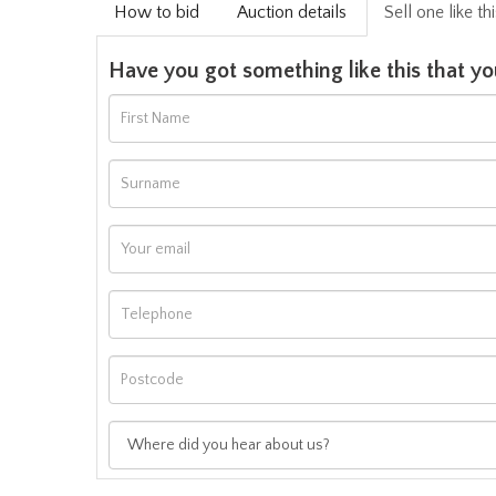
How to bid
Auction details
Sell one like th
Have you got something like this that yo