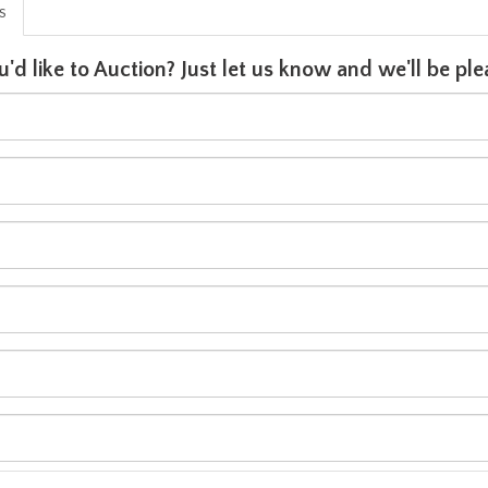
is
u'd like to Auction? Just let us know and we'll be p