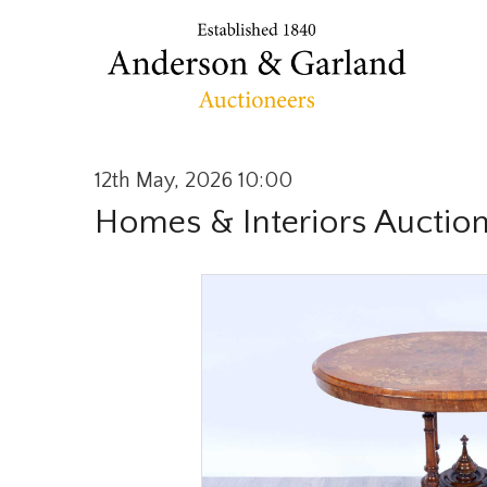
12th May, 2026 10:00
Homes & Interiors Auctio