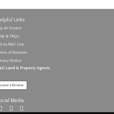
elpful Links
y an Invoice
elp & FAQ's
id on A&G Live
erms of Business
ivacy Notice
ages.
&G Land & Property Agents
Leave a Review
ocial Media