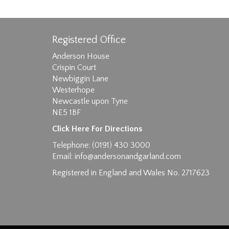
Registered Office
Anderson House
Crispin Court
Newbiggin Lane
Westerhope
Images max size 6MB
Newcastle upon Tyne
NE5 1BF
D
Click Here For Directions
Telephone: (0191) 430 3000
Email:
info@andersonandgarland.com
Registered in England and Wales No. 2717623