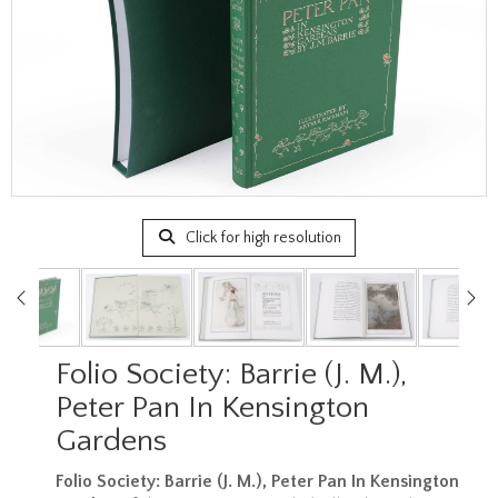
Click for high resolution
Folio Society: Barrie (J. M.),
Peter Pan In Kensington
Gardens
Folio Society: Barrie (J. M.), Peter Pan In Kensington