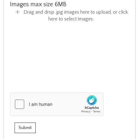
Images max size 6MB
Drag and drop .jpg images here to upload, or click
here to select images.