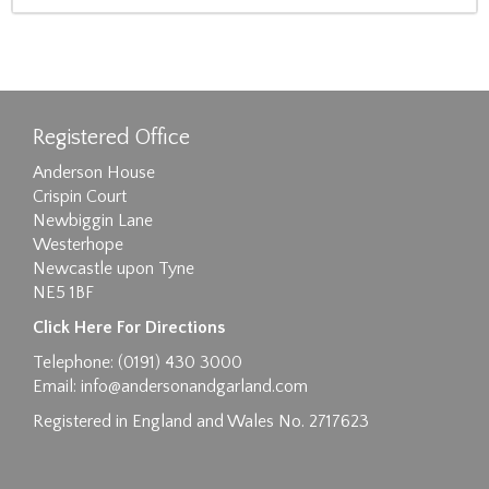
Registered Office
Anderson House
Crispin Court
Newbiggin Lane
Westerhope
Newcastle upon Tyne
NE5 1BF
Click Here For Directions
Telephone: (0191) 430 3000
Email:
info@andersonandgarland.com
Registered in England and Wales No. 2717623