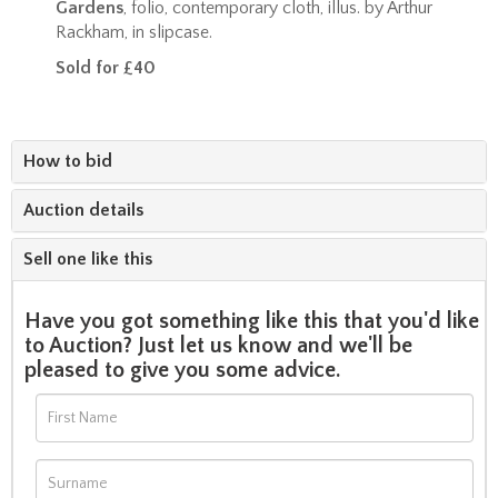
Gardens
, folio, contemporary cloth, illus. by Arthur
Rackham, in slipcase.
Sold for £40
How to bid
Auction details
Sell one like this
Have you got something like this that you'd like
to Auction? Just let us know and we'll be
pleased to give you some advice.