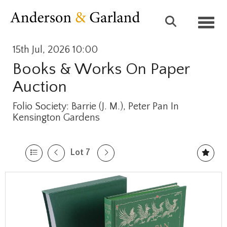
Toggl
15th Jul, 2026 10:00
Books & Works On Paper
Auction
Folio Society: Barrie (J. M.), Peter Pan In
Kensington Gardens
Lot 7