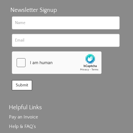
Newsletter Signup
Helpful Links
Pay an Invoice
Help & FAQ's