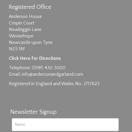
Registered Office
Anderson House
Crispin Court
Newbiggin Lane
Westerhope
Newcastle upon Tyne
NE5 1BF
Images max size 6MB
Click Here For Directions
Drag and drop .jpg images here to upload, or
Telephone: (0191) 430 3000
click here to select images.
Email:
info@andersonandgarland.com
Registered in England and Wales No. 2717623
Newsletter Signup