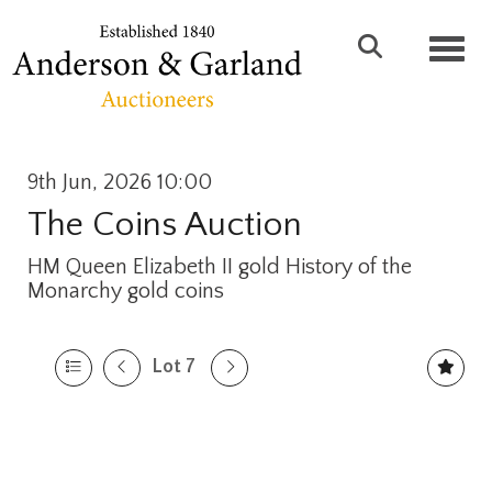
Toggl
9th Jun, 2026 10:00
The Coins Auction
HM Queen Elizabeth II gold History of the
Monarchy gold coins
Lot 7