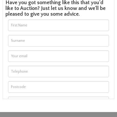
Have you got something like this that you'd
like to Auction? Just let us know and we'll be
pleased to give you some advice.