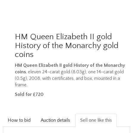
HM Queen Elizabeth II gold
History of the Monarchy gold
coins
HM Queen Elizabeth II gold History of the Monarchy
coins
, eleven 24-carat gold (8.03g), one 14-carat gold
(0.5g), 2008, with certificates, and box, mounted in a
frame.
Sold for £720
How to bid
Auction details
Sell one like this