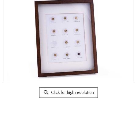
Click for high resolution