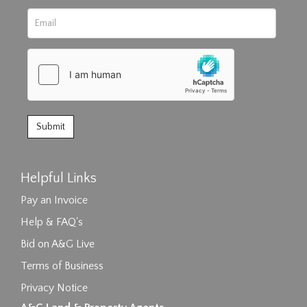
Helpful Links
Pay an Invoice
Help & FAQ's
Bid on A&G Live
Terms of Business
Privacy Notice