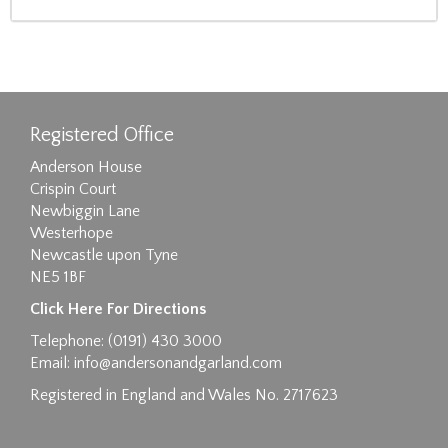
Registered Office
Anderson House
Crispin Court
Newbiggin Lane
Westerhope
Newcastle upon Tyne
NE5 1BF
Click Here For Directions
Telephone: (0191) 430 3000
Email:
info@andersonandgarland.com
Registered in England and Wales No. 2717623