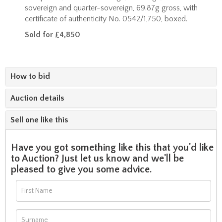
sovereign and quarter-sovereign, 69.87g gross, with
certificate of authenticity No. 0542/1,750, boxed.
Sold for £4,850
How to bid
Auction details
Sell one like this
Have you got something like this that you'd like
to Auction? Just let us know and we'll be
pleased to give you some advice.