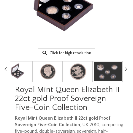
Click for high resolution
Royal Mint Queen Elizabeth II
22ct gold Proof Sovereign
Five-Coin Collection
Royal Mint Queen Elizabeth II 22ct gold Proof
Sovereign Five-Coin Collection
, UK 2010, comprising
five-pound, double-sovereign, sovereign, half-