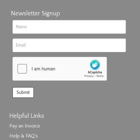
Newsletter Signup
Helpful Links
Pay an Invoice
Help & FAQ's