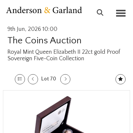
Toggl
9th Jun, 2026 10:00
The Coins Auction
Royal Mint Queen Elizabeth II 22ct gold Proof
Sovereign Five-Coin Collection
Lot 70