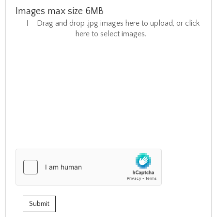
Images max size 6MB
Drag and drop .jpg images here to upload, or click
here to select images.