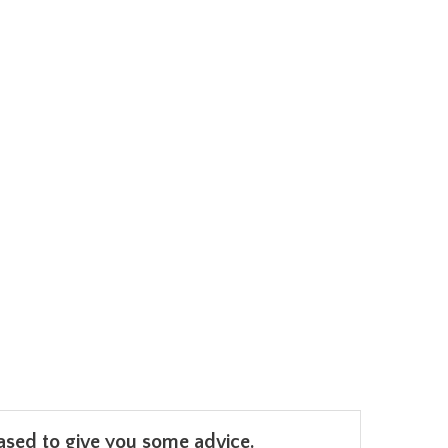
leased to give you some advice.