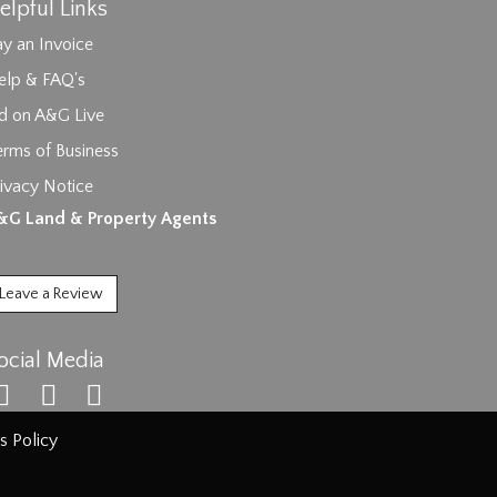
elpful Links
y an Invoice
elp & FAQ's
id on A&G Live
erms of Business
ivacy Notice
ages.
&G Land & Property Agents
Leave a Review
ocial Media
s Policy