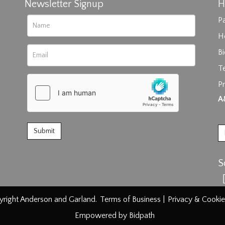
Newsletter Signup
H
Pa
H
B
T
Pr
rag and drop .jpg images here to upload, or click here to select im
A
S
right Anderson and Garland.
Terms of Business
|
Privacy & Cookie
Empowered by Bidpath