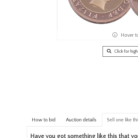
Hover t
Click for hig
How to bid
Auction details
Sell one like th
Have you got something like this that yo