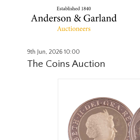
9th Jun, 2026 10:00
The Coins Auction