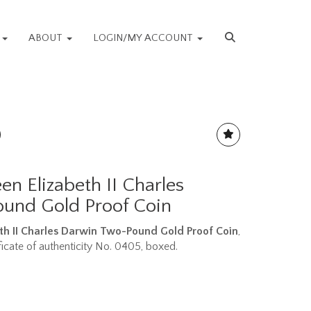
S
ABOUT
LOGIN/MY ACCOUNT
n Elizabeth II Charles
und Gold Proof Coin
th II Charles Darwin Two-Pound Gold Proof Coin
,
ficate of authenticity No. 0405, boxed.