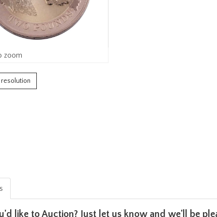
o zoom
h resolution
is
u'd like to Auction? Just let us know and we'll be p