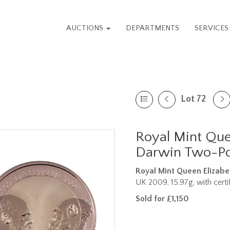
AUCTIONS
DEPARTMENTS
SERVICE
Lot 72
Royal Mint Quee
Darwin Two-Po
Royal Mint Queen Elizabe
UK 2009, 15.97g, with certi
Sold for £1,150