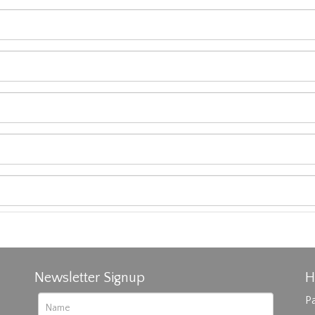
Newsletter Signup
H
Pa