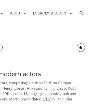
S
ABOUT
LOGIN/MY ACCOUNT
modern actors
tors
, comprising: Harrison Ford, on German
 Henry) poster; Al Pacino; Johnny Depp; Robin
ed 2011; Leonard Nimoy signed photograph and
aprio; Martin Sheen dated 2/12/09; and John