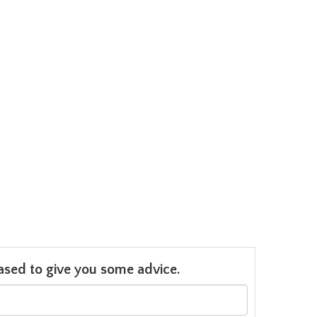
leased to give you some advice.