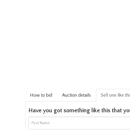
How to bid
Auction details
Sell one like th
Have you got something like this that yo