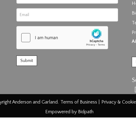
H
B
T
rag and drop .jpg images here to upload, or click here to select im
Pr
A
S
right Anderson and Garland.
Terms of Business
|
Privacy & Cookie
Empowered by Bidpath