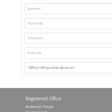
Registered Office
Anderson House