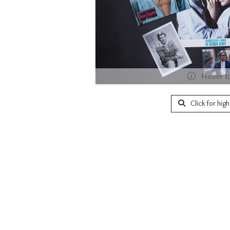
Hover t
Click for hig