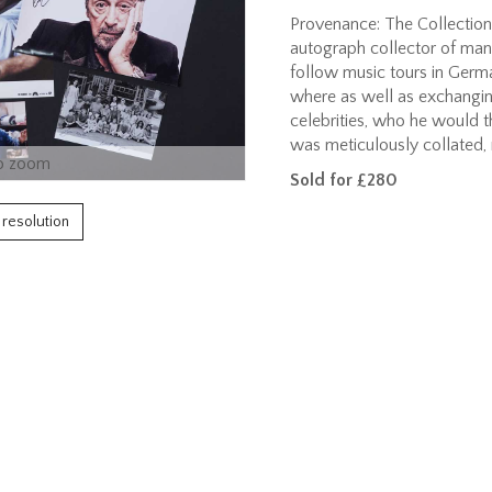
Provenance: The Collection
autograph collector of man
follow music tours in Germ
where as well as exchangin
celebrities, who he would th
was meticulously collated,
o zoom
Sold for £280
h resolution