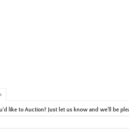
is
u'd like to Auction? Just let us know and we'll be p