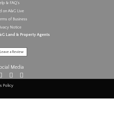
elp & FAQ's
id on A&G Live
erms of Business
ages.
ivacy Notice
&G Land & Property Agents
Leave a Review
ocial Media
s Policy