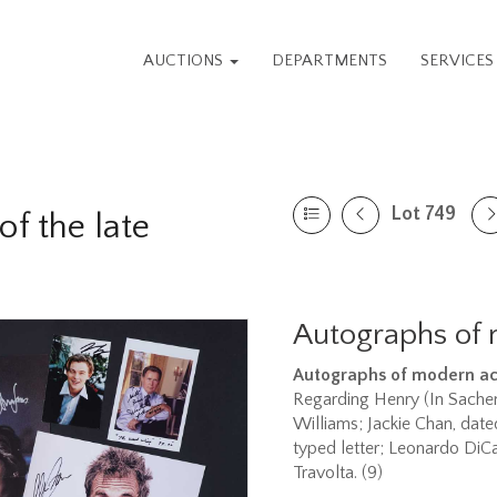
AUCTIONS
DEPARTMENTS
SERVICE
Lot 749
f the late
Autographs of 
Autographs of modern ac
Regarding Henry (In Sachen
Williams; Jackie Chan, dat
typed letter; Leonardo DiC
Travolta. (9)