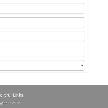
elpful Links
y an Invoice