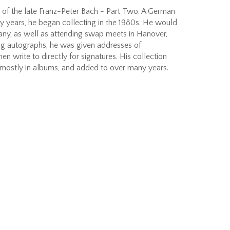
 of the late Franz-Peter Bach - Part Two. A German
y years, he began collecting in the 1980s. He would
any, as well as attending swap meets in Hanover,
g autographs, he was given addresses of
en write to directly for signatures. His collection
 mostly in albums, and added to over many years.