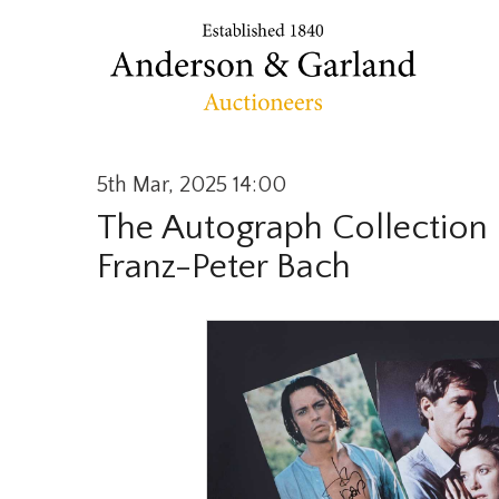
5th Mar, 2025 14:00
The Autograph Collection o
Franz-Peter Bach