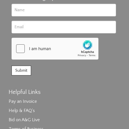
Helpful Links
Pay an Invoice
Help & FAQ's
Bid on A&G Live
Terms of Business