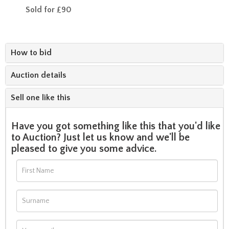
Sold for £90
How to bid
Auction details
Sell one like this
Have you got something like this that you'd like
to Auction? Just let us know and we'll be
pleased to give you some advice.