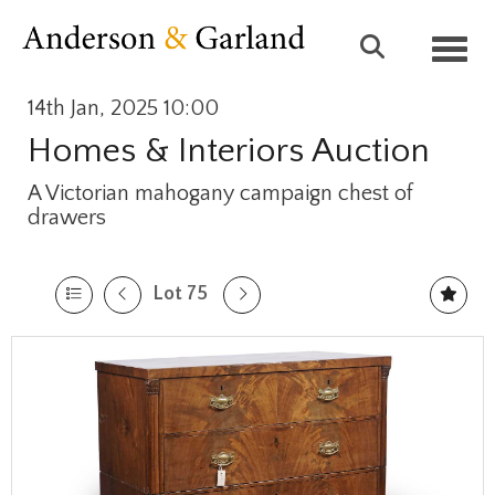
Toggl
14th Jan, 2025 10:00
Homes & Interiors Auction
A Victorian mahogany campaign chest of
drawers
Lot 75