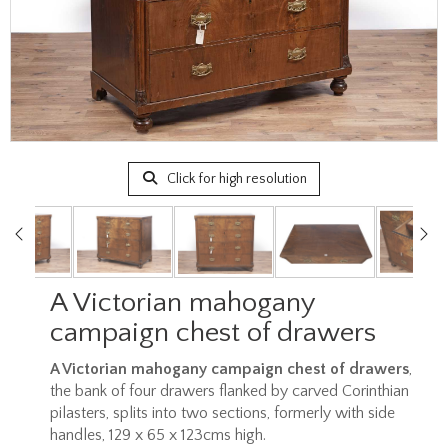
Click for high resolution
A Victorian mahogany
campaign chest of drawers
A Victorian mahogany campaign chest of drawers
,
the bank of four drawers flanked by carved Corinthian
pilasters, splits into two sections, formerly with side
handles, 129 x 65 x 123cms high.