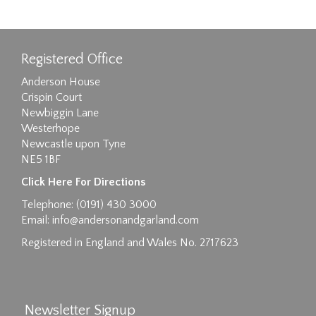
Registered Office
Anderson House
Crispin Court
Newbiggin Lane
Westerhope
Newcastle upon Tyne
NE5 1BF
Click Here For Directions
Telephone: (0191) 430 3000
Email:
info@andersonandgarland.com
Registered in England and Wales No. 2717623
Newsletter Signup