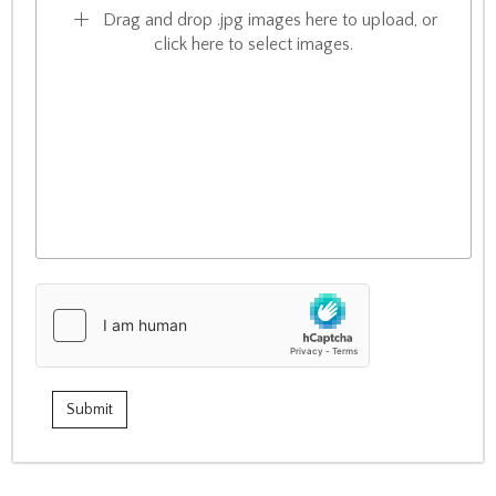
Drag and drop .jpg images here to upload, or
click here to select images.