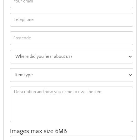
Images max size 6MB