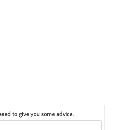
leased to give you some advice.