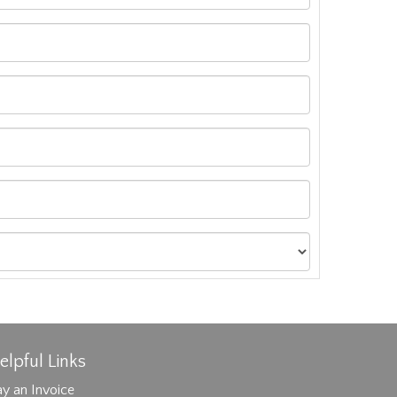
elpful Links
y an Invoice