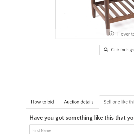
Hover t
Click for hig
How to bid
Auction details
Sell one like th
Have you got something like this that yo