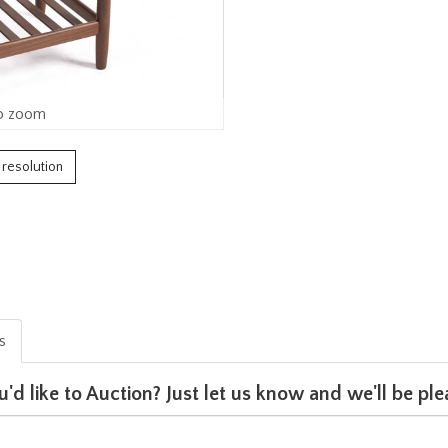
o zoom
h resolution
is
u'd like to Auction? Just let us know and we'll be p