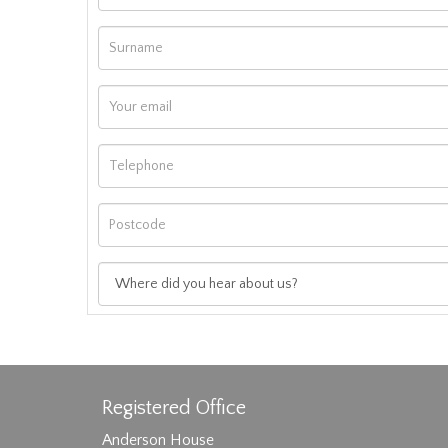
Registered Office
Anderson House