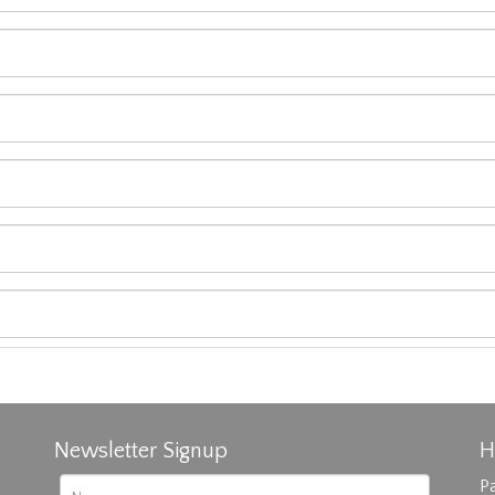
Newsletter Signup
H
Pa