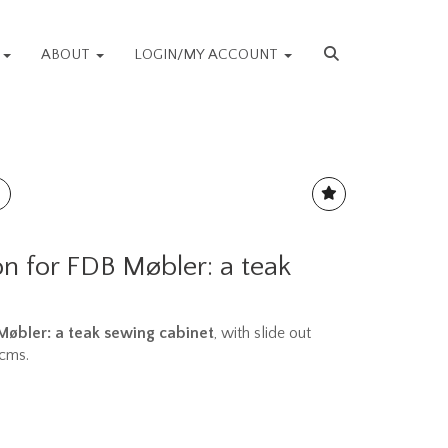
S
ABOUT
LOGIN/MY ACCOUNT
n for FDB Møbler: a teak
 Møbler: a teak sewing cabinet
, with slide out
3cms.