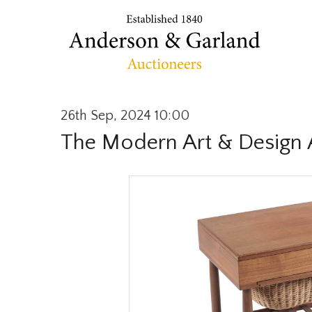
26th Sep, 2024 10:00
The Modern Art & Design 