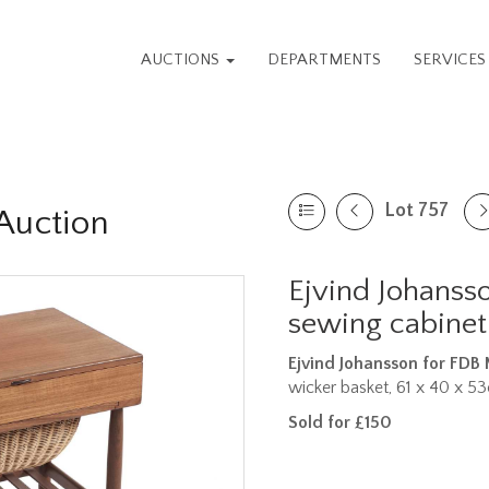
AUCTIONS
DEPARTMENTS
SERVICE
Lot 757
Auction
Ejvind Johansso
sewing cabinet
Ejvind Johansson for FDB
wicker basket, 61 x 40 x 5
Sold for £150