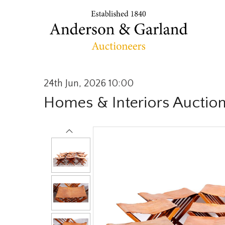
24th Jun, 2026 10:00
Homes & Interiors Auctio