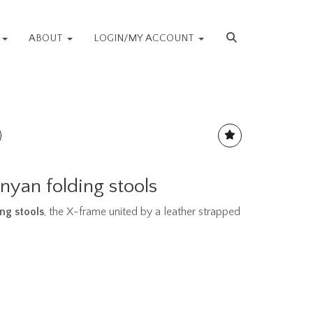
S
ABOUT
LOGIN/MY ACCOUNT
enyan folding stools
ng stools
, the X-frame united by a leather strapped