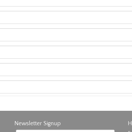
Newsletter Signup
H