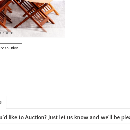
o zoom
h resolution
is
u'd like to Auction? Just let us know and we'll be p