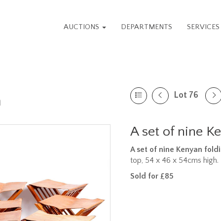
AUCTIONS
DEPARTMENTS
SERVICE
Lot 76
n
A set of nine K
A set of nine Kenyan foldi
top, 54 x 46 x 54cms high.
Sold for £85