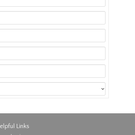
elpful Links