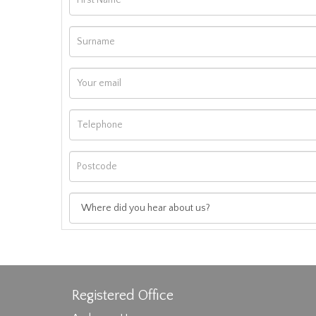
Registered Office