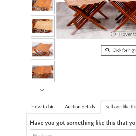
Hover t
Click for hig
How to bid
Auction details
Sell one like th
Have you got something like this that yo