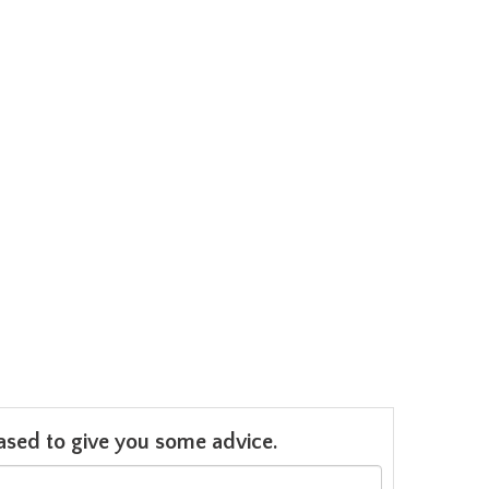
leased to give you some advice.