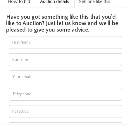
How to bid
Auction details
Sell one like this
Have you got something like this that you'd
like to Auction? Just let us know and we'll be
pleased to give you some advice.