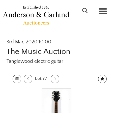
Toggl
3rd Mar, 2020 10:00
The Music Auction
Tanglewood electric guitar
Lot 77