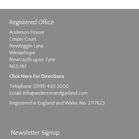
Registered Office
Anderson House
Crispin Court
Newbiggin Lane
Westerhope
Newcastle upon Tyne
NE5 1BF
Images max size 6MB
Click Here For Directions
Drag and drop .jpg images here to upload, or
Telephone: (0191) 430 3000
click here to select images.
Email:
info@andersonandgarland.com
Registered in England and Wales No. 2717623
Newsletter Signup