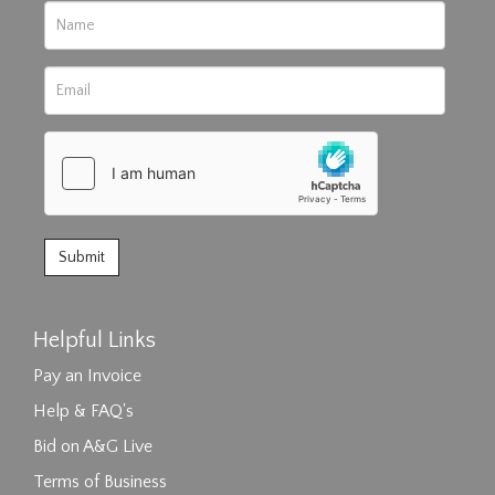
Helpful Links
Pay an Invoice
Help & FAQ's
Bid on A&G Live
Terms of Business