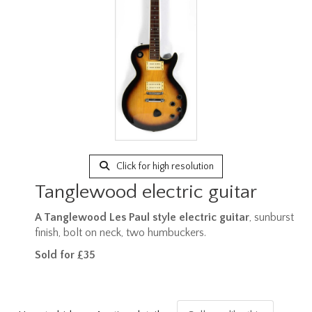
Click for high resolution
Tanglewood electric guitar
A Tanglewood Les Paul style electric guitar
, sunburst
finish, bolt on neck, two humbuckers.
Sold for £35