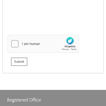
Registered Office