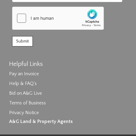
Helpful Links
Pay an Invoice
Help & FAQ's
Bid on A&G Live
Terms of Business
Privacy Notice
A&G Land & Property Agents