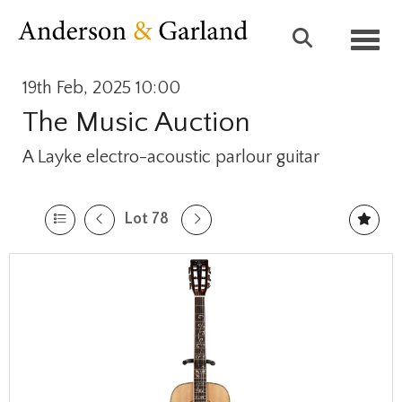
Toggl
19th Feb, 2025 10:00
The Music Auction
A Layke electro-acoustic parlour guitar
Lot 78