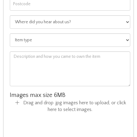
Images max size 6MB
Drag and drop .jpg images here to upload, or click
here to select images.