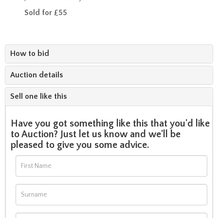
Sold for £55
How to bid
Auction details
Sell one like this
Have you got something like this that you'd like
to Auction? Just let us know and we'll be
pleased to give you some advice.