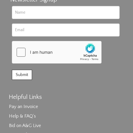
Helpful Links
Pay an Invoice
Help & FAQ's
Bid on A&G Live