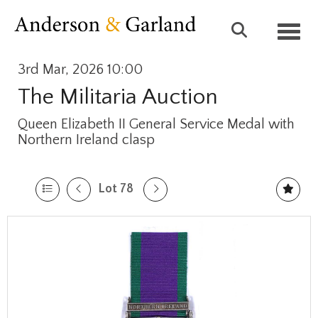
Toggl
3rd Mar, 2026 10:00
The Militaria Auction
Queen Elizabeth II General Service Medal with
Northern Ireland clasp
Lot 78