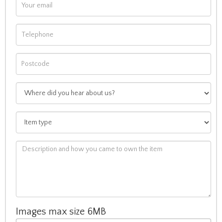
Images max size 6MB