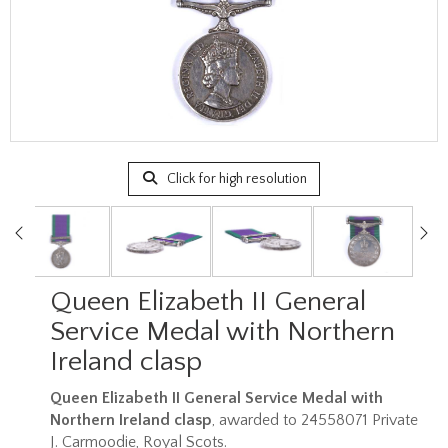
Click for high resolution
Queen Elizabeth II General
Service Medal with Northern
Ireland clasp
Queen Elizabeth II General Service Medal with
Northern Ireland clasp
, awarded to 24558071 Private
J. Carmoodie, Royal Scots.