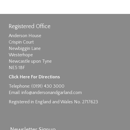
Registered Office
Anderson House
Crispin Court
Newbiggin Lane
Westerhope
Newcastle upon Tyne
NE5 1BF
Click Here For Directions
Telephone: (0191) 430 3000
Email:
info@andersonandgarland.com
Registered in England and Wales No. 2717623
Newsletter Signup