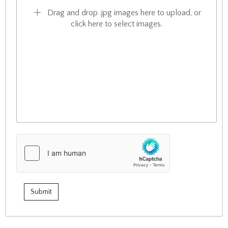
Drag and drop .jpg images here to upload, or
click here to select images.