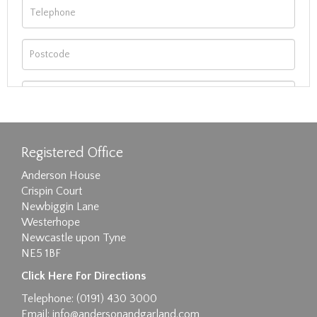
Registered Office
Anderson House
Crispin Court
Newbiggin Lane
Westerhope
Newcastle upon Tyne
NE5 1BF
Images max size 6MB
Click Here For Directions
Drag and drop .jpg images here to upload, or
Telephone: (0191) 430 3000
click here to select images.
Email:
info@andersonandgarland.com