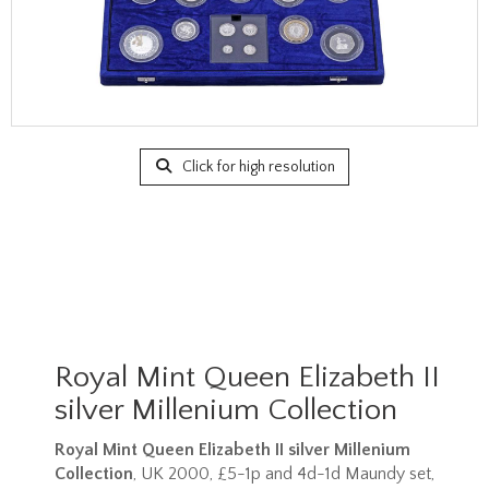
Click for high resolution
Royal Mint Queen Elizabeth II
silver Millenium Collection
Royal Mint Queen Elizabeth II silver Millenium
Collection
, UK 2000, £5-1p and 4d-1d Maundy set,