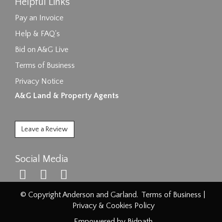
Helpful Links
Pay an Invoice
Help & FAQ's
Bid on A&G Live
Terms of Business
Privacy Notice
A&G Land & Property Agents
Leave a Review
Social Media
© Copyright Anderson and Garland.
Terms of Business
|
Privacy & Cookies Policy
Empowered by Bidpath