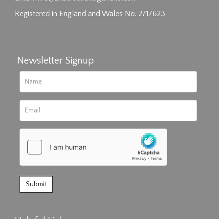
Registered in England and Wales No. 2717623
Newsletter Signup