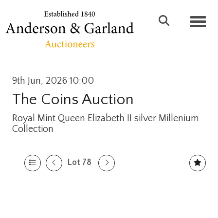
Toggl
9th Jun, 2026 10:00
The Coins Auction
Royal Mint Queen Elizabeth II silver Millenium
Collection
Lot 78