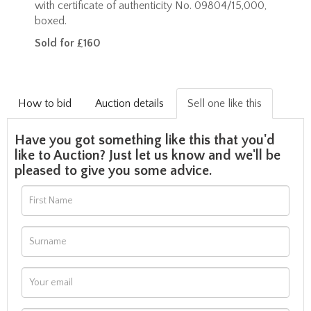
with certificate of authenticity No. 09804/15,000,
boxed.
Sold for £160
How to bid
Auction details
Sell one like this
Have you got something like this that you'd
like to Auction? Just let us know and we'll be
pleased to give you some advice.