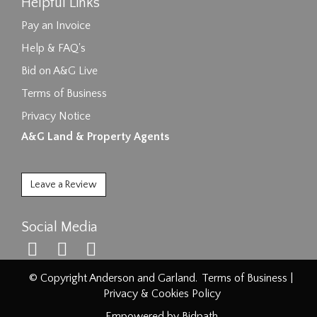
Helpful Links
Pay an Invoice
Help & FAQ's
Bid on A&G Live
Terms of Business
Privacy Notice
A&G Land & Property Agents
Leave a Review
Social Media
© Copyright Anderson and Garland.
Terms of Business
|
Privacy & Cookies Policy
Empowered by Bidpath