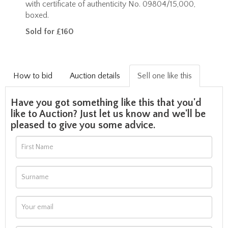
with certificate of authenticity No. 09804/15,000,
boxed.
Sold for £160
How to bid
Auction details
Sell one like this
Have you got something like this that you'd
like to Auction? Just let us know and we'll be
pleased to give you some advice.