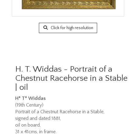
Click for high resolution
H. T. Widdas - Portrait of a
Chestnut Racehorse in a Stable
| oil
H* T* Widdas
(19th Century)
Portrait of a Chestnut Racehorse in a Stable,
signed and dated 1881,
oil on board,
31 x 41cms, in frame.