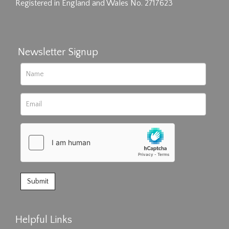
Registered in England and Wales No. 2717623
Newsletter Signup
Helpful Links