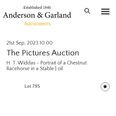
Toggl
21st Sep, 2023 10:00
The Pictures Auction
H. T. Widdas - Portrait of a Chestnut
Racehorse in a Stable | oil
Lot 795