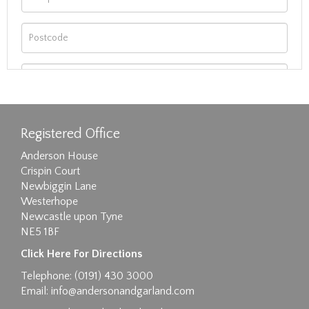
Registered Office
Anderson House
Crispin Court
Newbiggin Lane
Westerhope
Newcastle upon Tyne
NE5 1BF
Images max size 6MB
Click Here For Directions
Drag and drop .jpg images here to upload, or
Telephone: (0191) 430 3000
click here to select images.
Email:
info@andersonandgarland.com