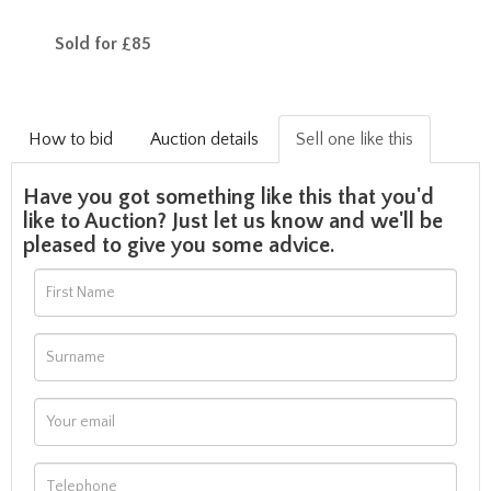
Sold for £85
How to bid
Auction details
Sell one like this
Have you got something like this that you'd
like to Auction? Just let us know and we'll be
pleased to give you some advice.