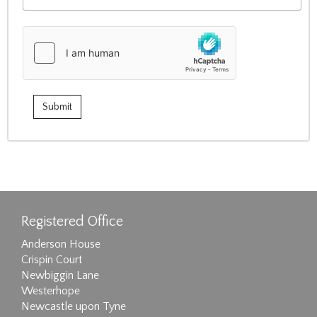
Registered Office
Anderson House
Crispin Court
Newbiggin Lane
Westerhope
Newcastle upon Tyne