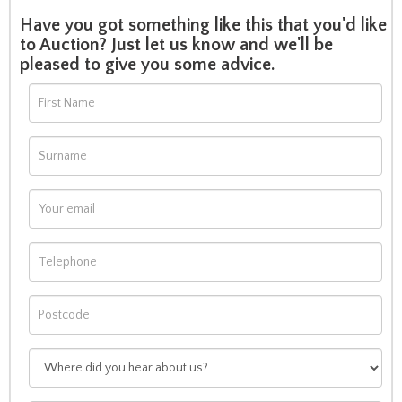
Have you got something like this that you'd like
to Auction? Just let us know and we'll be
pleased to give you some advice.