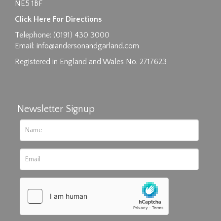
NE5 1BF
Click Here For Directions
Telephone: (0191) 430 3000
Email:
info@andersonandgarland.com
Registered in England and Wales No. 2717623
Newsletter Signup