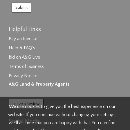
Helpful Links
Pay an Invoice
Help & FAQ's
Bid on A&G Live
Terms of Business
Privacy Notice
A&G Land & Property Agents
Leave a Review
We use cookies to give you the best experience on our
website. If you continue without changing your settings,
Social Media
we'll assume that you are happy with that. You can find