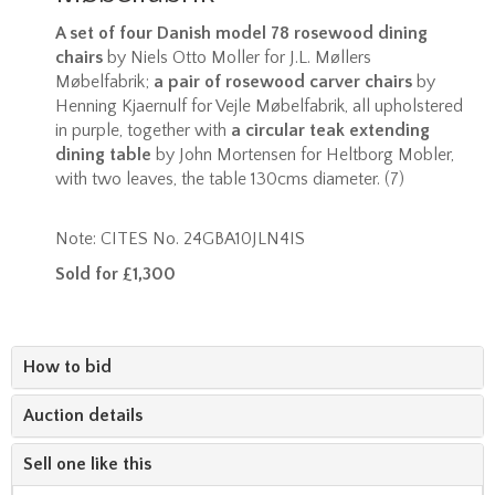
A set of four Danish model 78 rosewood dining
chairs
by Niels Otto Moller for J.L. Møllers
Møbelfabrik;
a pair of rosewood carver chairs
by
Henning Kjaernulf for Vejle Møbelfabrik, all upholstered
in purple, together with
a circular teak extending
dining table
by John Mortensen for Heltborg Mobler,
with two leaves, the table 130cms diameter. (7)
Note: CITES No. 24GBA10JLN4IS
Sold for £1,300
How to bid
Auction details
Sell one like this