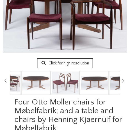
Click for high resolution
Four Otto Moller chairs for
Møbelfabrik; and a table and
chairs by Henning Kjaernulf for
Møbelfabrik