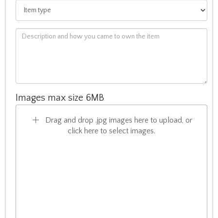
Images max size 6MB
Drag and drop .jpg images here to upload, or
click here to select images.