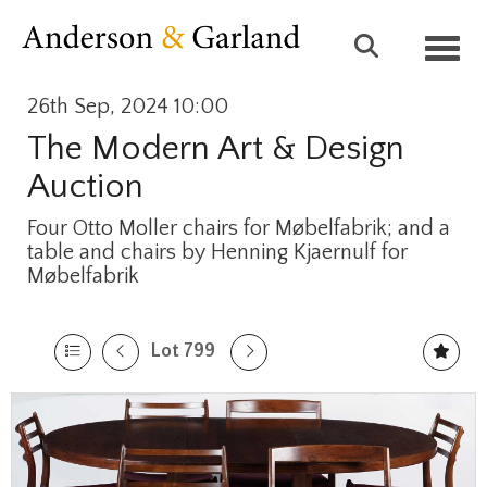
Toggl
26th Sep, 2024 10:00
The Modern Art & Design
Auction
Four Otto Moller chairs for Møbelfabrik; and a
table and chairs by Henning Kjaernulf for
Møbelfabrik
Lot 799