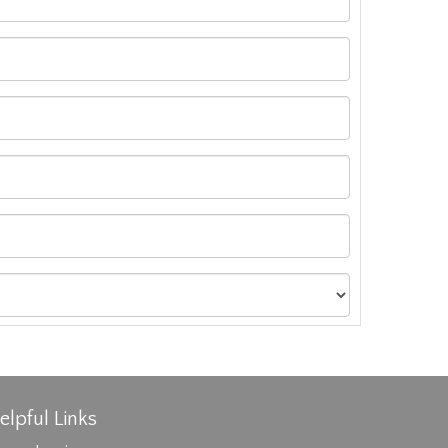
elpful Links