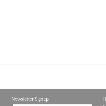
Newsletter Signup
H