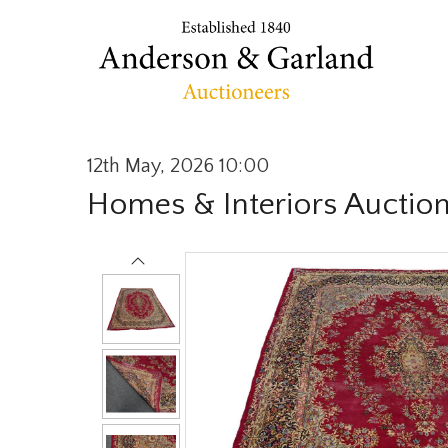
12th May, 2026 10:00
Homes & Interiors Auctio