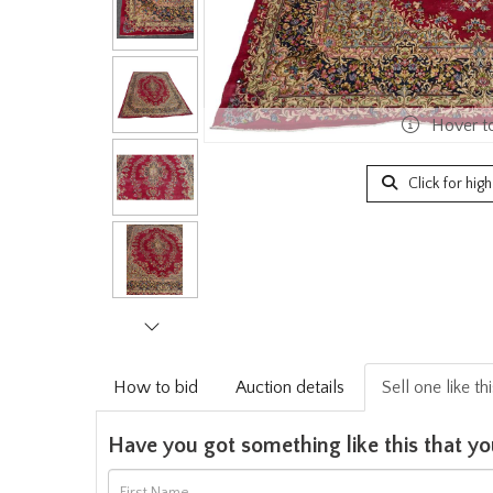
Hover t
Click for hig
How to bid
Auction details
Sell one like th
Have you got something like this that yo