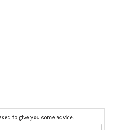
leased to give you some advice.