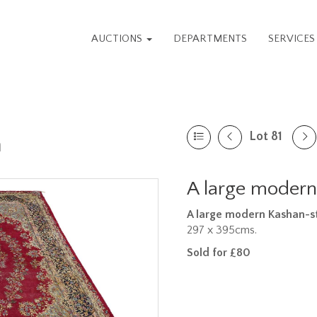
AUCTIONS
DEPARTMENTS
SERVICE
Lot 81
n
A large modern
A large modern Kashan-st
297 x 395cms.
Sold for £80