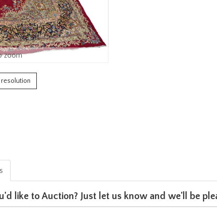
o zoom
h resolution
is
u'd like to Auction? Just let us know and we'll be p