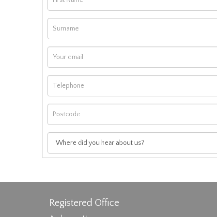
Registered Office