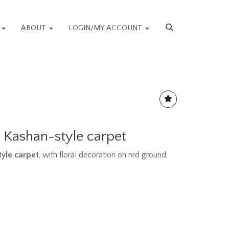
S
ABOUT
LOGIN/MY ACCOUNT
 Kashan-style carpet
yle carpet
, with floral decoration on red ground,