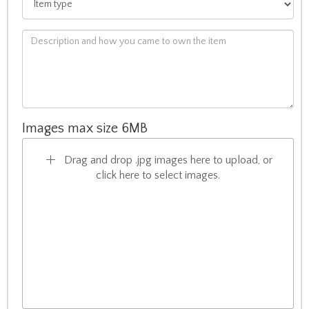
Images max size 6MB
Drag and drop .jpg images here to upload, or
click here to select images.