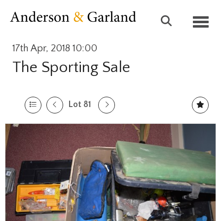
Toggl
17th Apr, 2018 10:00
The Sporting Sale
Lot 81