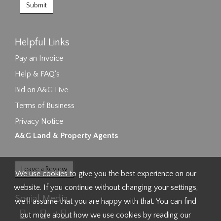
Helpful Links
Pay an Invoice
Help & FAQ's
Bid on A&G Live
Terms of Business
Privacy Notice
A&G Land & Property Agents
Leave a Review
We use cookies to give you the best experience on our
website. If you continue without changing your settings,
Social Media
we'll assume that you are happy with that. You can find
out more about how we use cookies by reading our