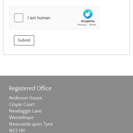
Registered Office
Anderson House
Crispin Court
Newbiggin Lane
Westerhope
Newcastle upon Tyne
NE5 1BF