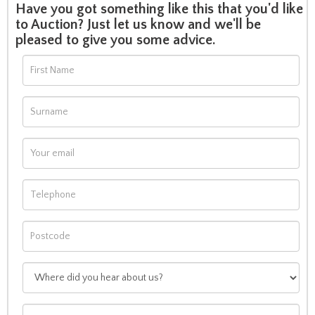
Have you got something like this that you'd like
to Auction? Just let us know and we'll be
pleased to give you some advice.