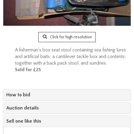
Click for high resolution
A fisherman's box seat stool containing sea fishing lures
and artificial baits; a cantilever tackle box and contents;
together with a back pack stool; and sundries.
Sold for £25
How to bid
Auction details
Sell one like this