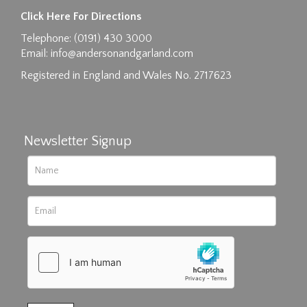
Click Here For Directions
Telephone: (0191) 430 3000
Email:
info@andersonandgarland.com
Registered in England and Wales No. 2717623
Newsletter Signup