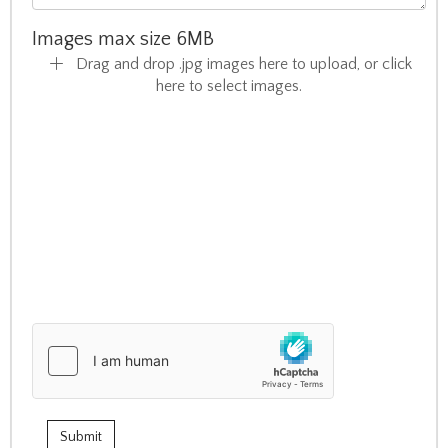
Images max size 6MB
Drag and drop .jpg images here to upload, or click
here to select images.