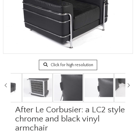
Click for high resolution
After Le Corbusier: a LC2 style
chrome and black vinyl
armchair