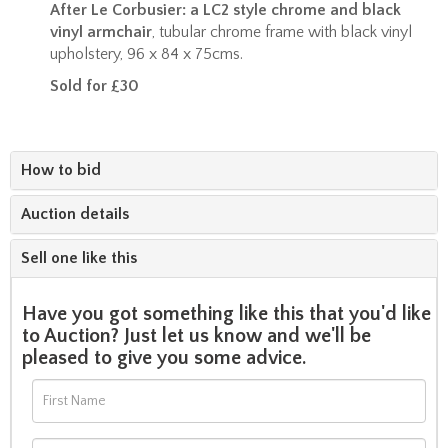
After Le Corbusier: a LC2 style chrome and black
vinyl armchair
, tubular chrome frame with black vinyl
upholstery, 96 x 84 x 75cms.
Sold for £30
How to bid
Auction details
Sell one like this
Have you got something like this that you'd like
to Auction? Just let us know and we'll be
pleased to give you some advice.