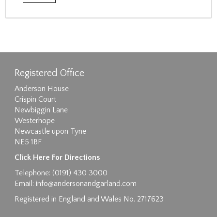
Registered Office
Anderson House
Crispin Court
Newbiggin Lane
Westerhope
Newcastle upon Tyne
NE5 1BF
Click Here For Directions
Telephone: (0191) 430 3000
Email:
info@andersonandgarland.com
Registered in England and Wales No. 2717623