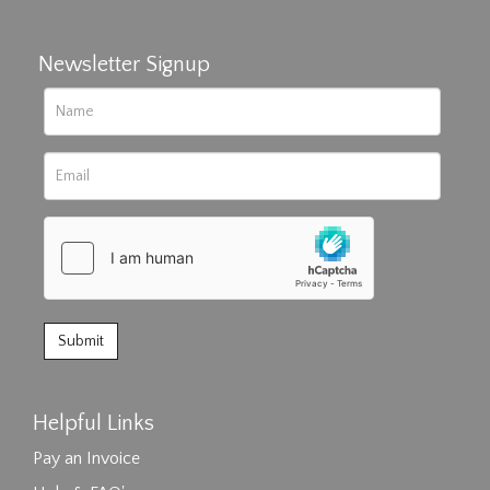
Newsletter Signup
Helpful Links
Pay an Invoice