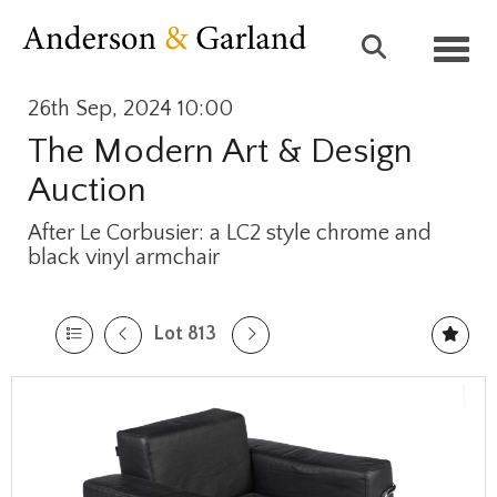
Toggl
26th Sep, 2024 10:00
The Modern Art & Design
Auction
After Le Corbusier: a LC2 style chrome and
black vinyl armchair
Lot 813