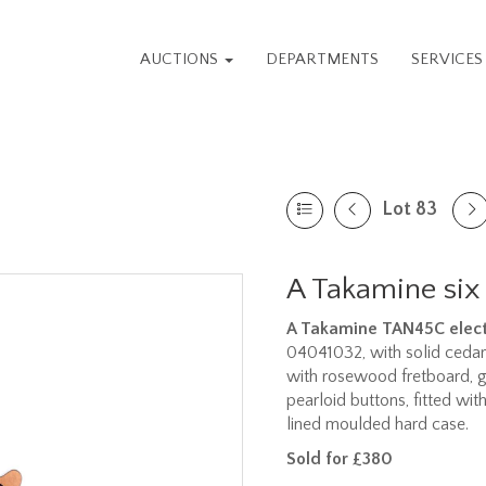
AUCTIONS
DEPARTMENTS
SERVICE
Lot 83
A Takamine six 
A Takamine TAN45C elect
04041032, with solid ceda
with rosewood fretboard, 
pearloid buttons, fitted w
lined moulded hard case.
Sold for £380