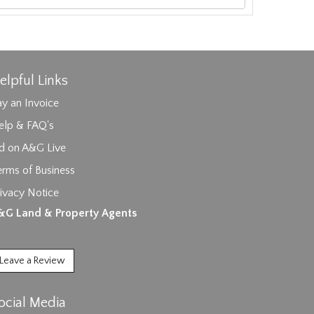
elpful Links
y an Invoice
elp & FAQ's
id on A&G Live
erms of Business
ages.
ivacy Notice
&G Land & Property Agents
Leave a Review
ocial Media