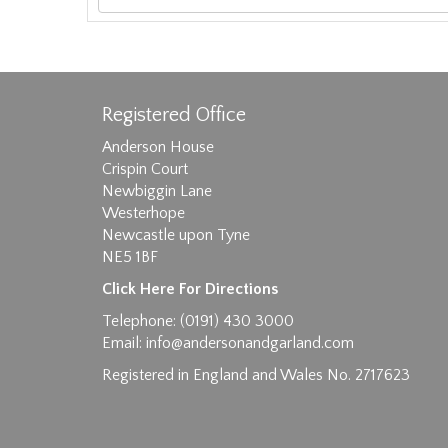
Registered Office
Anderson House
Crispin Court
Newbiggin Lane
Westerhope
Images max size 6MB
Newcastle upon Tyne
D
NE5 1BF
Click Here For Directions
Telephone: (0191) 430 3000
Email:
info@andersonandgarland.com
Registered in England and Wales No. 2717623