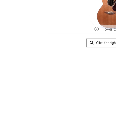
Hover t
Click for hig