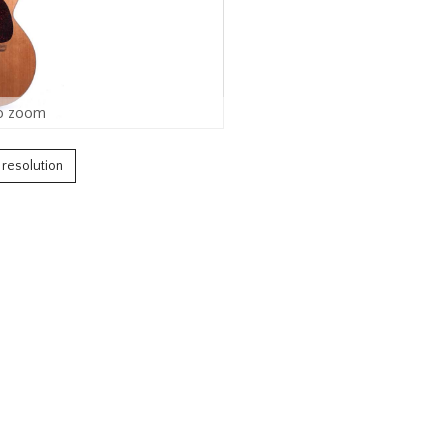
o zoom
h resolution