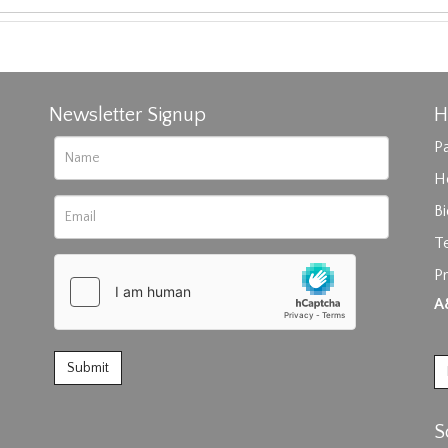
Newsletter Signup
H
Pa
H
B
T
rag and drop .jpg images here to upload, or click here to select im
Pr
A
S