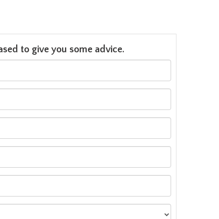
leased to give you some advice.