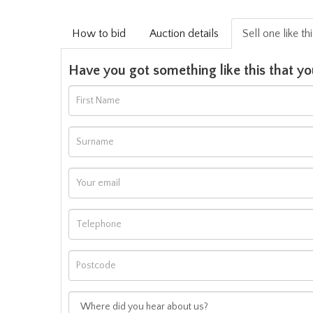
How to bid
Auction details
Sell one like th
Have you got something like this that yo