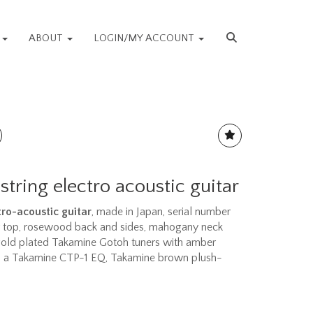
S
ABOUT
LOGIN/MY ACCOUNT
string electro acoustic guitar
ro-acoustic guitar
, made in Japan, serial number
r top, rosewood back and sides, mahogany neck
gold plated Takamine Gotoh tuners with amber
ith a Takamine CTP-1 EQ, Takamine brown plush-