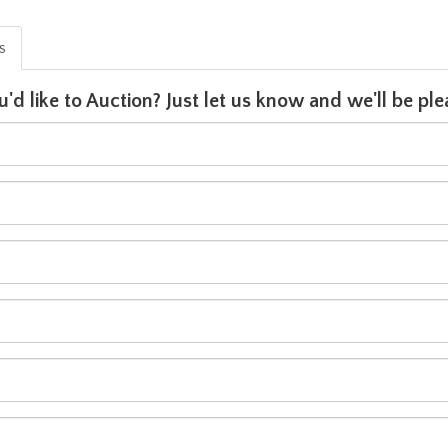
is
u'd like to Auction? Just let us know and we'll be p