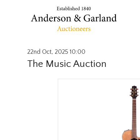
22nd Oct, 2025 10:00
The Music Auction