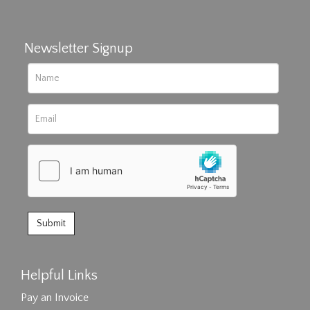
Newsletter Signup
Helpful Links
Pay an Invoice