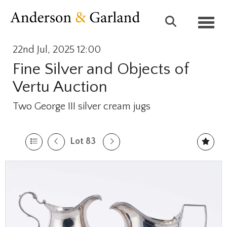
Toggl
22nd Jul, 2025 12:00
Fine Silver and Objects of
Vertu Auction
Two George III silver cream jugs
Lot 83