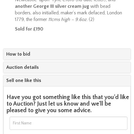
another George III silver cream jug
with bead
borders, also initialled, maker’s mark defaced, London
1779, the former
11cms high – 9.6oz.
(2)
Sold for £190
How to bid
Auction details
Sell one like this
Have you got something like this that you'd like
to Auction? Just let us know and we'll be
pleased to give you some advice.