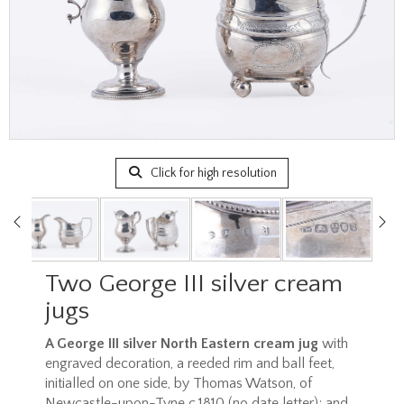
Click for high resolution
Two George III silver cream
jugs
A George III silver North Eastern cream jug
with
engraved decoration, a reeded rim and ball feet,
initialled on one side, by Thomas Watson, of
Newcastle-upon-Tyne c.1810 (no date letter); and