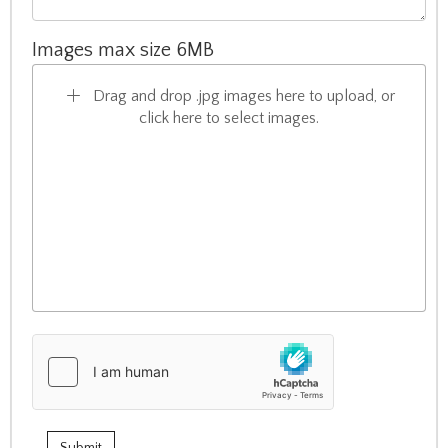
Images max size 6MB
Drag and drop .jpg images here to upload, or
click here to select images.