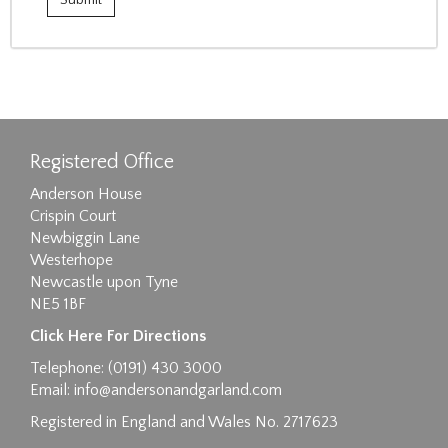
Registered Office
Anderson House
Crispin Court
Newbiggin Lane
Westerhope
Newcastle upon Tyne
NE5 1BF
Click Here For Directions
Telephone: (0191) 430 3000
Email:
info@andersonandgarland.com
Registered in England and Wales No. 2717623