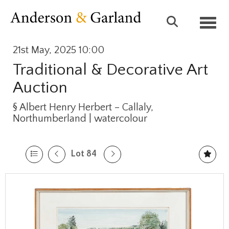
Toggl
21st May, 2025 10:00
Traditional & Decorative Art
Auction
§
Albert Henry Herbert – Callaly,
Northumberland | watercolour
Lot 84