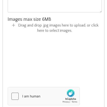
Images max size 6MB
Drag and drop .jpg images here to upload, or click
here to select images.