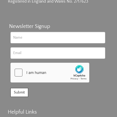
Registered in England and Wales No. 2717623
Newsletter Signup
Helpful Links