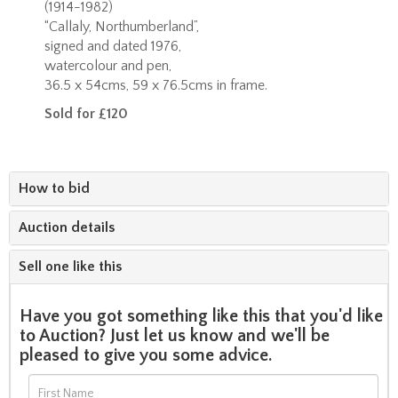
(1914-1982)
“Callaly, Northumberland”,
signed and dated 1976,
watercolour and pen,
36.5 x 54cms, 59 x 76.5cms in frame.
Sold for £120
How to bid
Auction details
Sell one like this
Have you got something like this that you'd like
to Auction? Just let us know and we'll be
pleased to give you some advice.