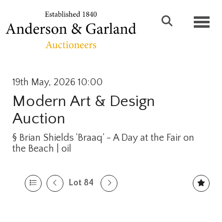
Toggl
19th May, 2026 10:00
Modern Art & Design
Auction
§
Brian Shields 'Braaq' - A Day at the Fair on
the Beach | oil
Lot 84