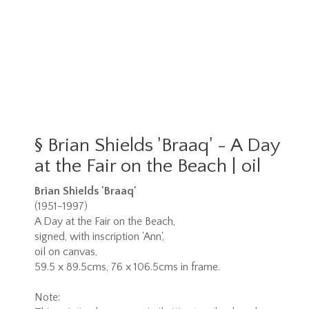
§
Brian Shields 'Braaq' - A Day
at the Fair on the Beach | oil
Brian Shields 'Braaq'
(1951-1997)
A Day at the Fair on the Beach,
signed, with inscription 'Ann',
oil on canvas,
59.5 x 89.5cms, 76 x 106.5cms in frame.
Note: