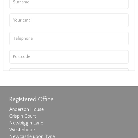
Registered Office
Anderson House
Crispin Court
Newbiggin Lane
Westerhope
Newcastle upon Tyne