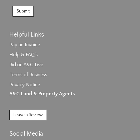
Helpful Links
Pay an Invoice
Help & FAQ's
Bid on A&G Live
Terms of Business
Privacy Notice
A&G Land & Property Agents
Leave a Review
Social Media