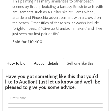
This painting has many similarities to other beach
scenes by Braaq depicting a fantasy British beach, with
amusements such as a Helter skelter, Ferris wheel,
arcade and Pinocchio advertisement with a crowd on
the beach. Other titles of these similar works include
"Brighton Beach", "Give up Grandad I'm Skint" and "
I've
just seen my first pair of tits."
Sold for £10,400
How to bid
Auction details
Sell one like this
Have you got something like this that you'd
like to Auction? Just let us know and we'll be
pleased to give you some advice.