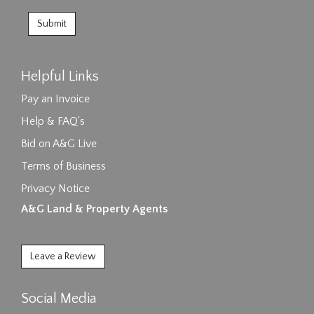
Helpful Links
Pay an Invoice
Help & FAQ's
Bid on A&G Live
Terms of Business
Privacy Notice
A&G Land & Property Agents
Leave a Review
Social Media