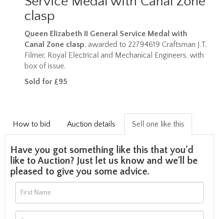
Service Medal with Canal Zone
clasp
Queen Elizabeth II General Service Medal with
Canal Zone clasp
, awarded to 22794619
Craftsman J.T.
Filmer, Royal Electrical and Mechanical Engineers, with
box of issue.
Sold for £95
How to bid
Auction details
Sell one like this
Have you got something like this that you'd
like to Auction? Just let us know and we'll be
pleased to give you some advice.