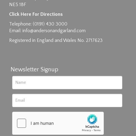
NE5 1BF
Images max size 6MB
Click Here For Directions
Drag and drop .jpg images here to upload, or
Telephone: (0191) 430 3000
click here to select images.
Email:
info@andersonandgarland.com
Registered in England and Wales No. 2717623
Newsletter Signup