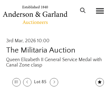
Toggl
3rd Mar, 2026 10:00
The Militaria Auction
Queen Elizabeth II General Service Medal with
Canal Zone clasp
Lot 85