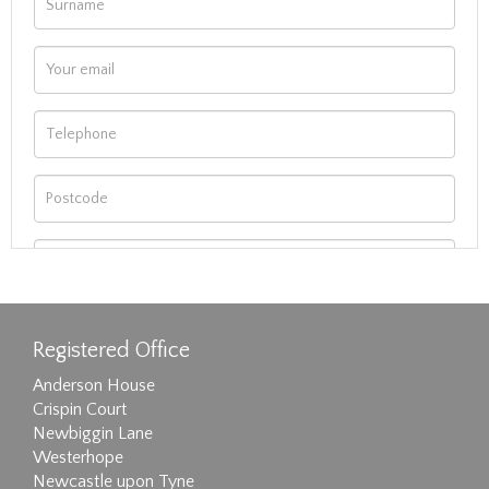
Registered Office
Anderson House
Crispin Court
Newbiggin Lane
Westerhope
Newcastle upon Tyne