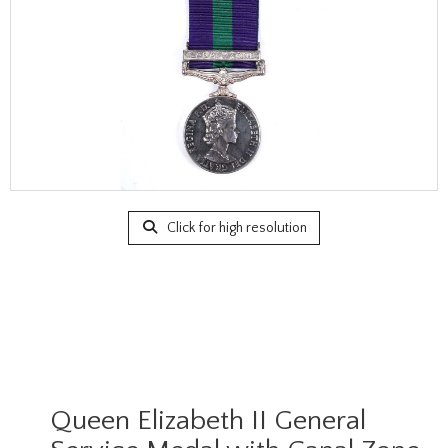
Click for high resolution
Queen Elizabeth II General