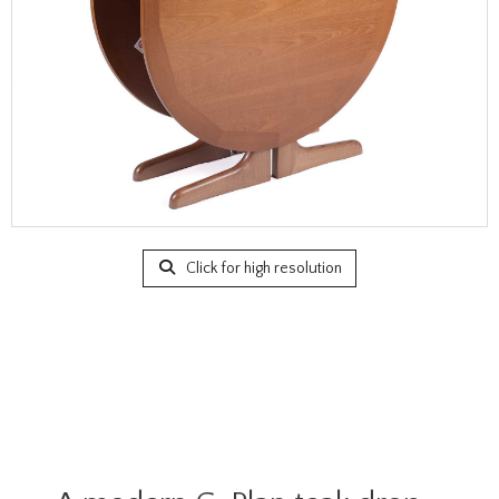
Click for high resolution