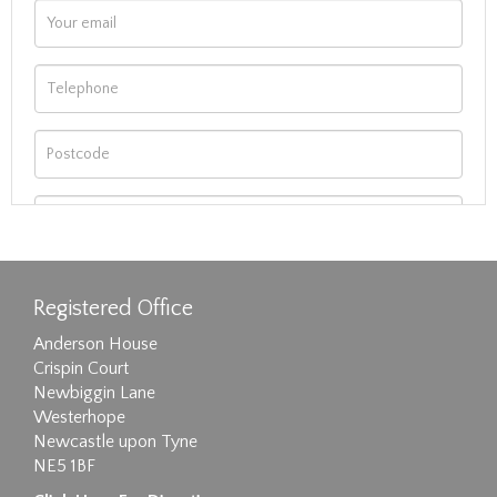
Registered Office
Anderson House
Crispin Court
Newbiggin Lane
Westerhope
Newcastle upon Tyne
NE5 1BF
Images max size 6MB