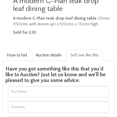
A modern G-Plan teak drop
leaf dining table
A modern G-Plan teak drop leaf dining table
35cms
(150cms with leaves up) x 100cms x 75cms high.
Sold for £30
How to bid
Auction details
Sell one like this
Have you got something like this that you'd
like to Auction? Just let us know and we'll be
pleased to give you some advice.