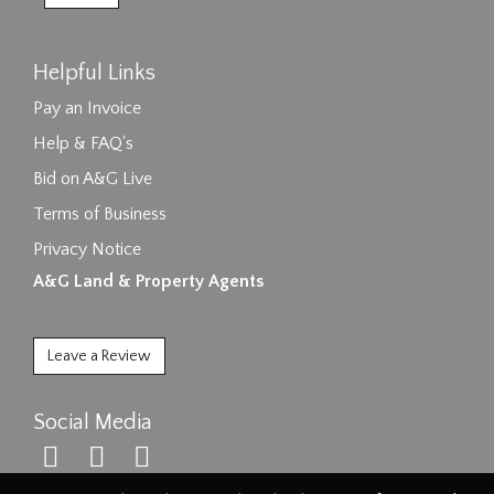
Helpful Links
Pay an Invoice
Help & FAQ's
Bid on A&G Live
Terms of Business
Privacy Notice
A&G Land & Property Agents
Leave a Review
Social Media