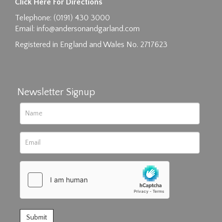
Click Here For Directions
Drag and drop .jpg images here to upload, or
Telephone: (0191) 430 3000
click here to select images.
Email:
info@andersonandgarland.com
Registered in England and Wales No. 2717623
Newsletter Signup