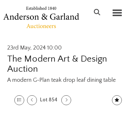
Toggl
23rd May, 2024 10:00
The Modern Art & Design
Auction
A modern G-Plan teak drop leaf dining table
Lot 854