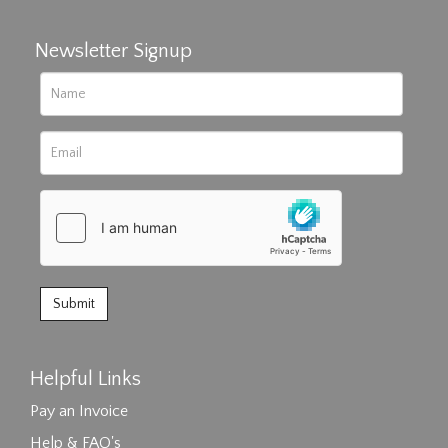
Newsletter Signup
Helpful Links
Pay an Invoice
Help & FAQ's