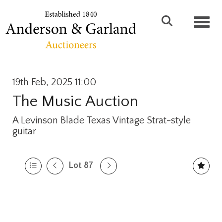
Toggl
19th Feb, 2025 11:00
The Music Auction
A Levinson Blade Texas Vintage Strat-style
guitar
Lot 87