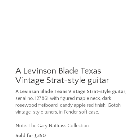
A Levinson Blade Texas
Vintage Strat-style guitar
A Levinson Blade Texas Vintage Strat-style guitar
,
serial no. 127861 with figured maple neck, dark
rosewood fretboard, candy apple red finish, Gotoh
vintage-style tuners, in Fender soft case.
Note: The Gary Nattrass Collection.
Sold for £350