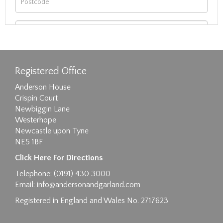
Registered Office
Anderson House
Crispin Court
Newbiggin Lane
Westerhope
Newcastle upon Tyne
NE5 1BF
Images max size 6MB
Click Here For Directions
Drag and drop .jpg images here to upload, or
Telephone: (0191) 430 3000
click here to select images.
Email:
info@andersonandgarland.com
Registered in England and Wales No. 2717623