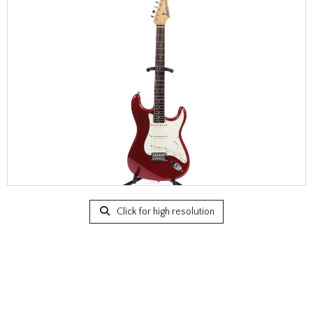
Click for high resolution