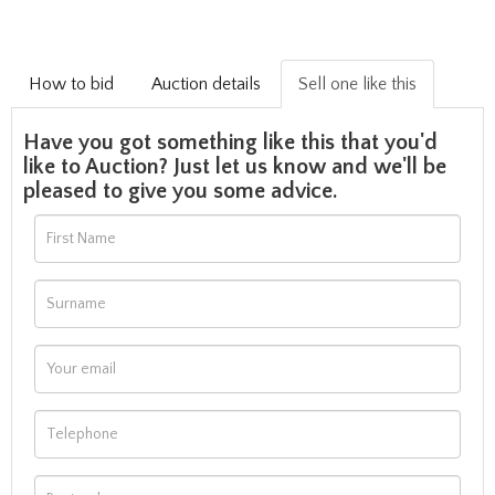
How to bid
Auction details
Sell one like this
Have you got something like this that you'd
like to Auction? Just let us know and we'll be
pleased to give you some advice.