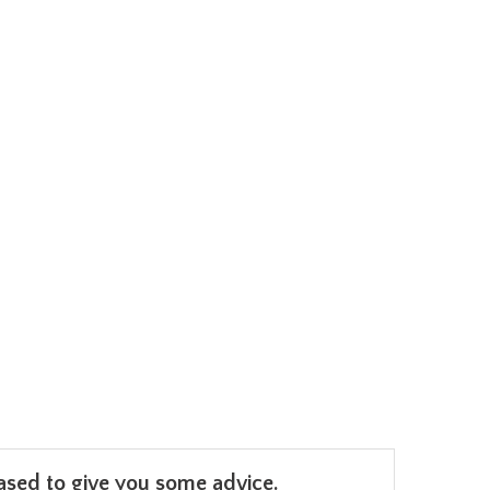
leased to give you some advice.