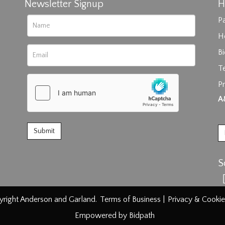
Newsletter Signup
H
Pa
H
B
T
Pr
rag and drop .jpg images here to upload, or click here to select im
A
S
right Anderson and Garland.
Terms of Business
|
Privacy & Cookie
Empowered by Bidpath