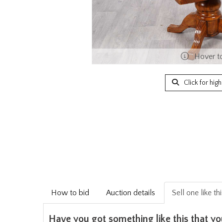
Hover t
Click for hig
How to bid
Auction details
Sell one like th
Have you got something like this that yo