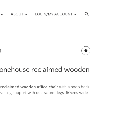
S
ABOUT
LOGIN/MY ACCOUNT
Stonehouse reclaimed wooden
reclaimed wooden office chair
with a hoop back
velling support with quatraform legs, 60cms wide