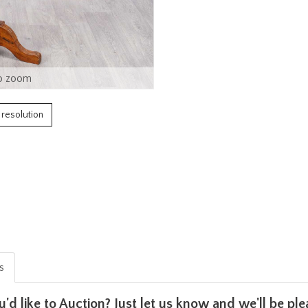
o zoom
h resolution
is
u'd like to Auction? Just let us know and we'll be p