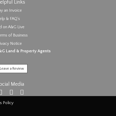
elpful Links
y an Invoice
elp & FAQ's
id on A&G Live
erms of Business
ivacy Notice
ages.
&G Land & Property Agents
Leave a Review
ocial Media
s Policy