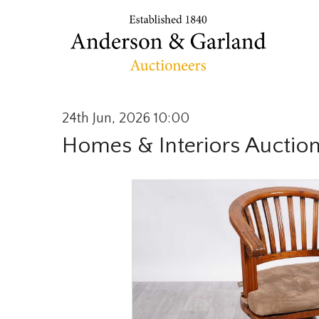
24th Jun, 2026 10:00
Homes & Interiors Auctio