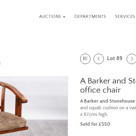
AUCTIONS
DEPARTMENTS
SERVICE
Lot 89
n
A Barker and 
office chair
A Barker and Stonehouse 
and squab cushion on a swi
x 87cms high.
Sold for £550