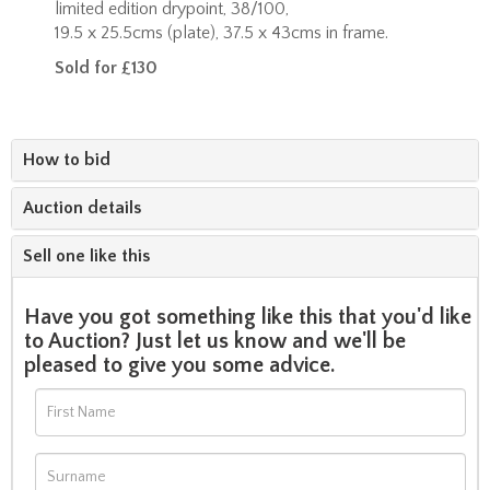
limited edition drypoint, 38/100,
19.5 x 25.5cms (plate), 37.5 x 43cms in frame.
Sold for £130
How to bid
Auction details
Sell one like this
Have you got something like this that you'd like
to Auction? Just let us know and we'll be
pleased to give you some advice.