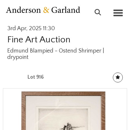
Toggl
3rd Apr, 2025 11:30
Fine Art Auction
Edmund Blampied - Ostend Shrimper |
drypoint
Lot 916