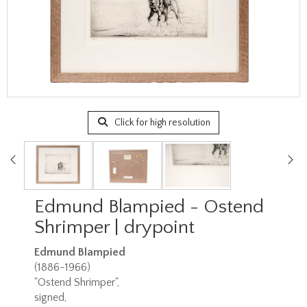
Click for high resolution
Edmund Blampied - Ostend
Shrimper | drypoint
Edmund Blampied
(1886-1966)
"Ostend Shrimper",
signed,