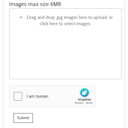
Images max size 6MB
Drag and drop .jpg images here to upload, or
click here to select images.