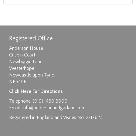
Registered Office
Anderson House
Crispin Court
Newbiggin Lane
Westerhope
Newcastle upon Tyne
NE5 1BF
Click Here For Directions
Telephone: (0191) 430 3000
Email:
info@andersonandgarland.com
Registered in England and Wales No. 2717623