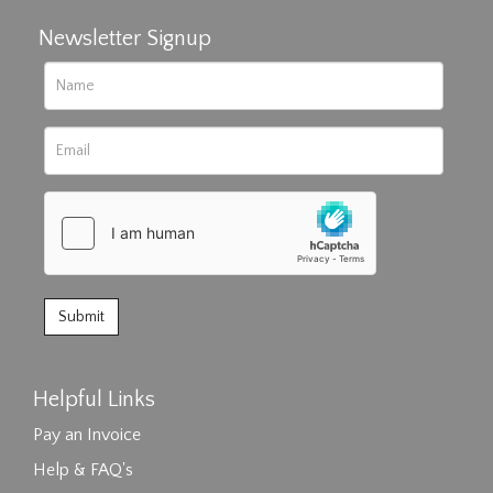
Newsletter Signup
Helpful Links
Pay an Invoice
Help & FAQ's