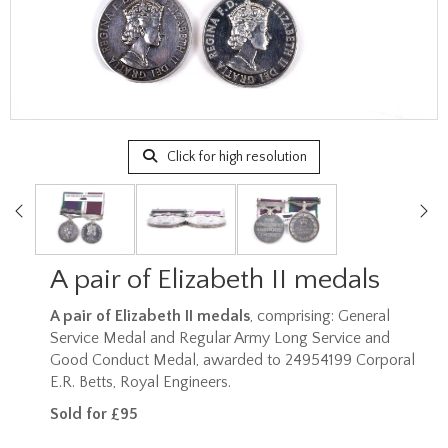
Click for high resolution
A pair of Elizabeth II medals
A pair of Elizabeth II medals
, comprising: General
Service Medal and Regular Army Long Service and
Good Conduct Medal, awarded to 24954199 Corporal
E.R. Betts, Royal Engineers.
Sold for £95