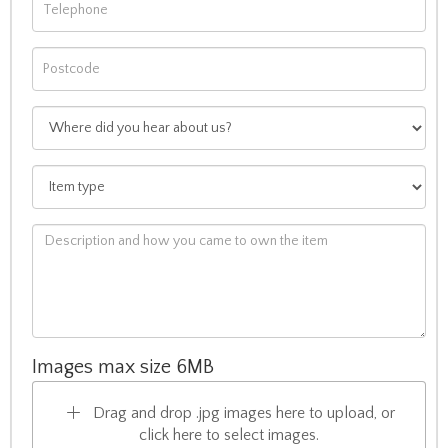
Images max size 6MB
Drag and drop .jpg images here to upload, or
click here to select images.