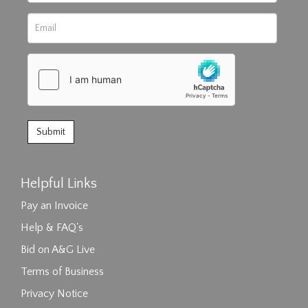
Helpful Links
Pay an Invoice
Help & FAQ's
Bid on A&G Live
Terms of Business
Privacy Notice