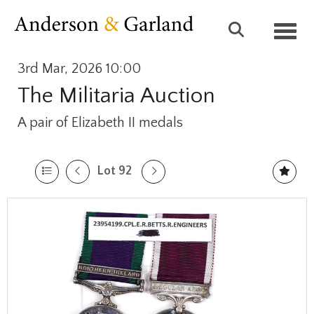
Toggl
3rd Mar, 2026 10:00
The Militaria Auction
A pair of Elizabeth II medals
Lot 92