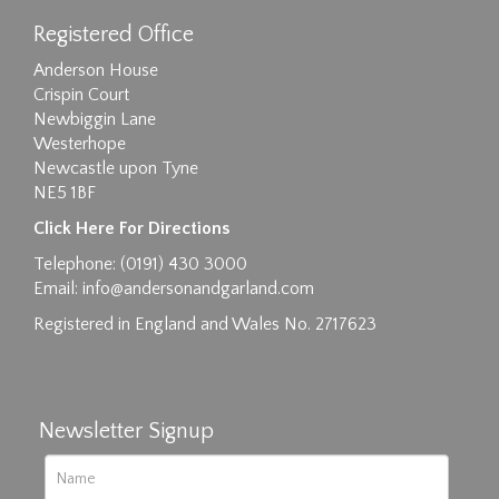
Registered Office
Anderson House
Crispin Court
Newbiggin Lane
Westerhope
Newcastle upon Tyne
NE5 1BF
Click Here For Directions
Telephone: (0191) 430 3000
Email:
info@andersonandgarland.com
Registered in England and Wales No. 2717623
Newsletter Signup