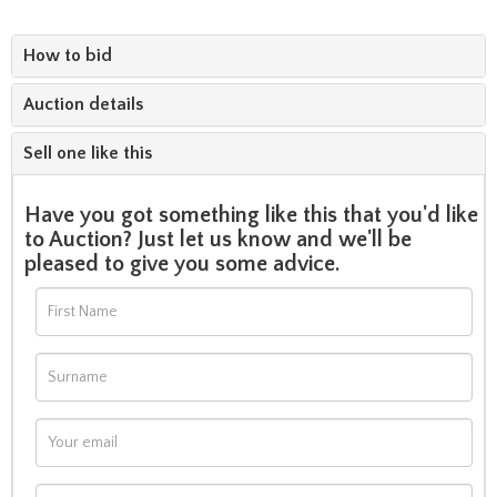
How to bid
Auction details
Sell one like this
Have you got something like this that you'd like
to Auction? Just let us know and we'll be
pleased to give you some advice.