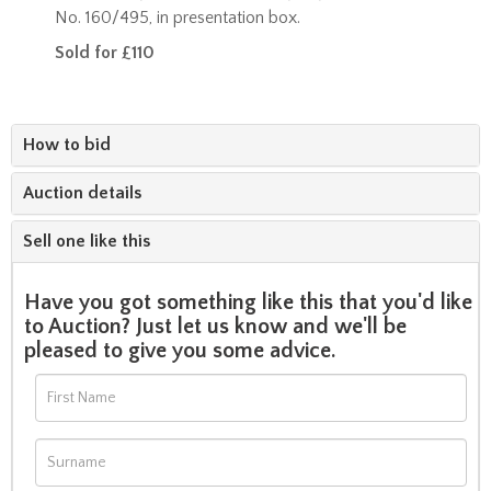
No. 160/495, in presentation box.
Sold for £110
How to bid
Auction details
Sell one like this
Have you got something like this that you'd like
to Auction? Just let us know and we'll be
pleased to give you some advice.