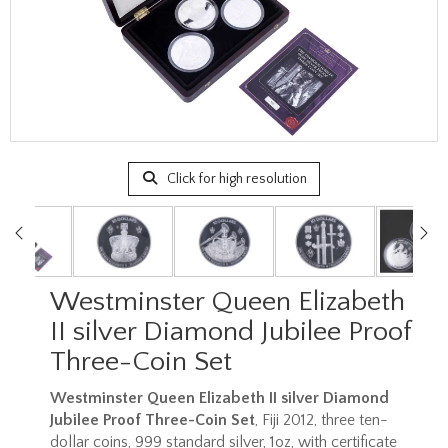
Click for high resolution
Westminster Queen Elizabeth
II silver Diamond Jubilee Proof
Three-Coin Set
Westminster Queen Elizabeth II silver Diamond
Jubilee Proof Three-Coin Set
, Fiji 2012, three ten-
dollar coins, 999 standard silver, 1oz, with certificate