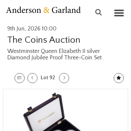
Toggl
9th Jun, 2026 10:00
The Coins Auction
Westminster Queen Elizabeth II silver
Diamond Jubilee Proof Three-Coin Set
Lot 92