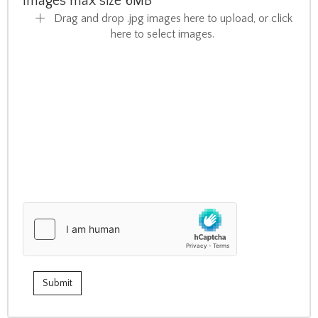
Images max size 6MB
Drag and drop .jpg images here to upload, or click
here to select images.