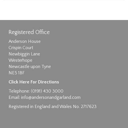
Registered Office
Anderson House
Crispin Court
Newbiggin Lane
Westerhope
Newcastle upon Tyne
NE5 1BF
Click Here For Directions
Telephone: (0191) 430 3000
Email:
info@andersonandgarland.com
Registered in England and Wales No. 2717623