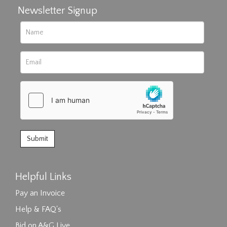
Newsletter Signup
Helpful Links
Pay an Invoice
Help & FAQ's
Bid on A&G Live