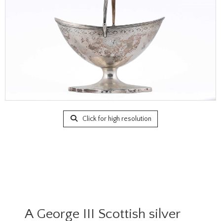
Click for high resolution
A George III Scottish silver