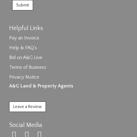
Helpful Links
Pay an Invoice
Help & FAQ's
Bid on A&G Live
Terms of Business
Privacy Notice
A&G Land & Property Agents
Leave a Review
Social Media