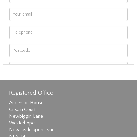
Registered Office
Anderson House
Crispin Court
Newbiggin Lane
Westerhope
Newcastle upon Tyne
NE5 1BF