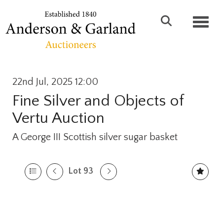
Toggl
22nd Jul, 2025 12:00
Fine Silver and Objects of
Vertu Auction
A George III Scottish silver sugar basket
Lot 93