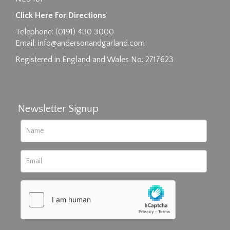
Images max size 6MB
Click Here For Directions
Drag and drop .jpg images here to upload, or
Telephone: (0191) 430 3000
click here to select images.
Email:
info@andersonandgarland.com
Registered in England and Wales No. 2717623
Newsletter Signup