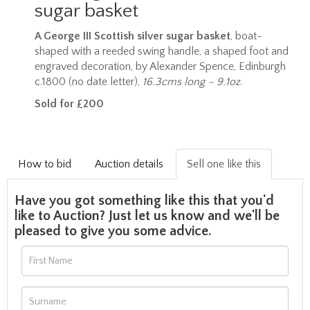
sugar basket
A George III Scottish silver sugar basket
, boat-
shaped with a reeded swing handle, a shaped foot and
engraved decoration, by Alexander Spence, Edinburgh
c.1800 (no date letter),
16.3cms long – 9.1oz
.
Sold for £200
How to bid
Auction details
Sell one like this
Have you got something like this that you'd
like to Auction? Just let us know and we'll be
pleased to give you some advice.