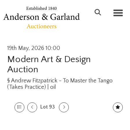
Toggl
19th May, 2026 10:00
Modern Art & Design
Auction
§
Andrew Fitzpatrick - To Master the Tango
(Takes Practice) | oil
Lot 93