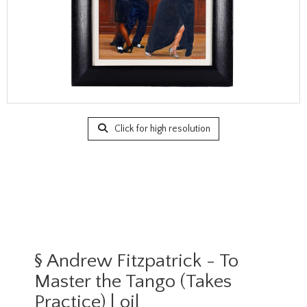
Click for high resolution
§
Andrew Fitzpatrick - To
Master the Tango (Takes
Practice) | oil