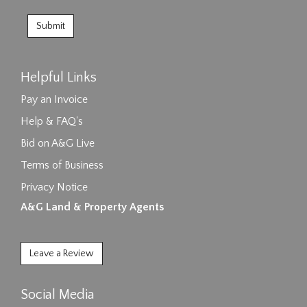
Helpful Links
Pay an Invoice
Help & FAQ's
Bid on A&G Live
Terms of Business
Privacy Notice
A&G Land & Property Agents
Leave a Review
Social Media