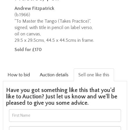
Andrew Fitzpatrick
(b.1966)
"To Master the Tango (Takes Practice)",
signed, with title in pencil on label verso,
oil on canvas,
29.5 x 29.5cms, 44.5 x 44.5cms in frame.
Sold for £170
How to bid
Auction details
Sell one like this
Have you got something like this that you'd
like to Auction? Just let us know and we'll be
pleased to give you some advice.