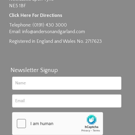
NE5 1BF
Images max size 6MB
Click Here For Directions
Drag and drop .jpg images here to upload, or
Telephone: (0191) 430 3000
click here to select images.
Email:
info@andersonandgarland.com
Registered in England and Wales No. 2717623
Newsletter Signup