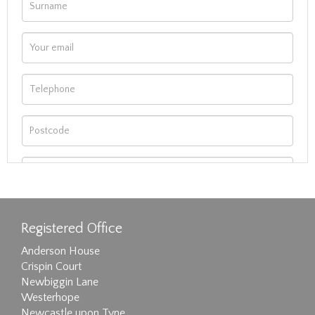
Registered Office
Anderson House
Crispin Court
Newbiggin Lane
Westerhope
Newcastle upon Tyne